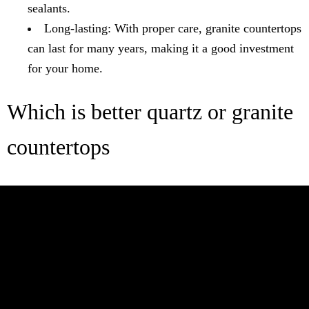
sealants.
Long-lasting: With proper care, granite countertops
can last for many years, making it a good investment
for your home.
Which is better quartz or granite
countertops