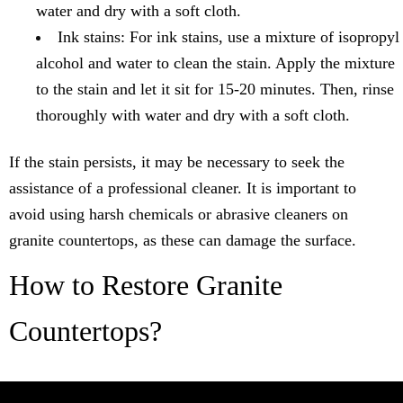
water and dry with a soft cloth.
Ink stains: For ink stains, use a mixture of isopropyl
alcohol and water to clean the stain. Apply the mixture
to the stain and let it sit for 15-20 minutes. Then, rinse
thoroughly with water and dry with a soft cloth.
If the stain persists, it may be necessary to seek the
assistance of a professional cleaner. It is important to
avoid using harsh chemicals or abrasive cleaners on
granite countertops, as these can damage the surface.
How to Restore Granite
Countertops?