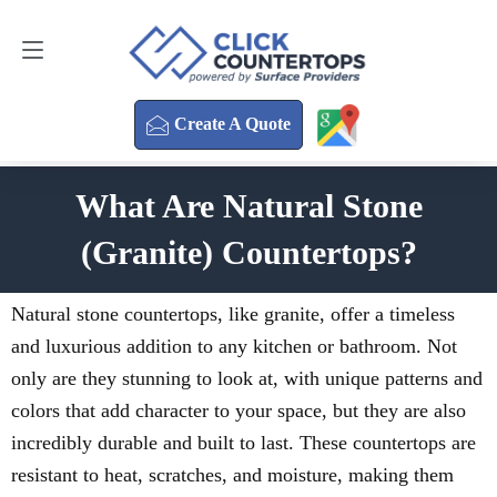
Create A Quote
470-354-3850
Create A Quote
What Are Natural Stone
(Granite) Countertops?
Natural stone countertops, like granite, offer a timeless
and luxurious addition to any kitchen or bathroom. Not
only are they stunning to look at, with unique patterns and
colors that add character to your space, but they are also
incredibly durable and built to last. These countertops are
resistant to heat, scratches, and moisture, making them