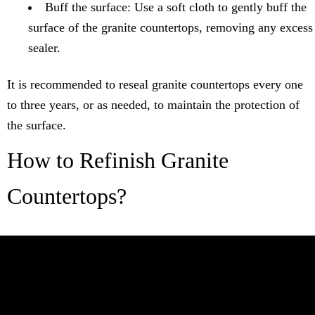
Buff the surface: Use a soft cloth to gently buff the
surface of the granite countertops, removing any excess
sealer.
It is recommended to reseal granite countertops every one
to three years, or as needed, to maintain the protection of
the surface.
How to Refinish Granite
Countertops?