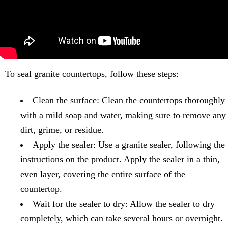
To seal granite countertops, follow these steps:
Clean the surface: Clean the countertops thoroughly
with a mild soap and water, making sure to remove any
dirt, grime, or residue.
Apply the sealer: Use a granite sealer, following the
instructions on the product. Apply the sealer in a thin,
even layer, covering the entire surface of the
countertop.
Wait for the sealer to dry: Allow the sealer to dry
completely, which can take several hours or overnight.