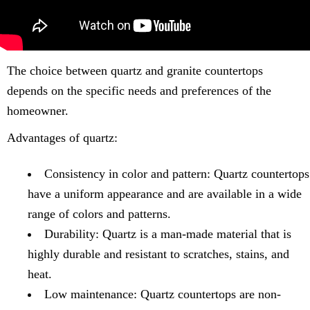
The choice between quartz and granite countertops
depends on the specific needs and preferences of the
homeowner.
Advantages of quartz:
Consistency in color and pattern: Quartz countertops
have a uniform appearance and are available in a wide
range of colors and patterns.
Durability: Quartz is a man-made material that is
highly durable and resistant to scratches, stains, and
heat.
Low maintenance: Quartz countertops are non-