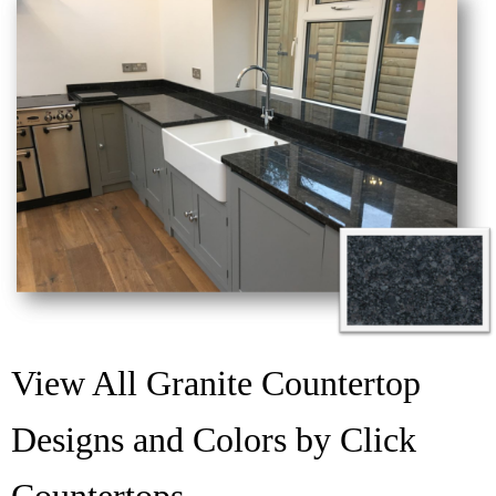
View All Granite Countertop
Designs and Colors by Click