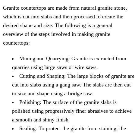
Granite countertops are made from natural granite stone,
which is cut into slabs and then processed to create the
desired shape and size. The following is a general
overview of the steps involved in making granite
countertops:
Mining and Quarrying: Granite is extracted from
quarries using large saws or wire saws.
Cutting and Shaping: The large blocks of granite are
cut into slabs using a gang saw. The slabs are then cut
to size and shape using a bridge saw.
Polishing: The surface of the granite slabs is
polished using progressively finer abrasives to achieve
a smooth and shiny finish.
Sealing: To protect the granite from staining, the