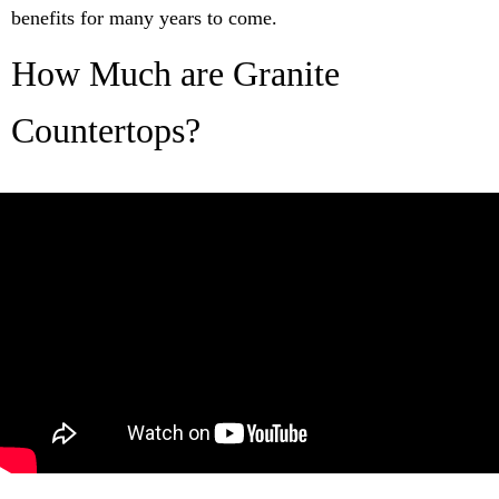
benefits for many years to come.
How Much are Granite
Countertops?