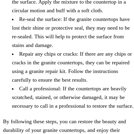
the surface. Apply the mixture to the countertop in a
circular motion and buff with a soft cloth.
Re-seal the surface: If the granite countertops have
lost their shine or protective seal, they may need to be
re-sealed. This will help to protect the surface from
stains and damage.
Repair any chips or cracks: If there are any chips or
cracks in the granite countertops, they can be repaired
using a granite repair kit. Follow the instructions
carefully to ensure the best results.
Call a professional: If the countertops are heavily
scratched, stained, or otherwise damaged, it may be
necessary to call in a professional to restore the surface.
By following these steps, you can restore the beauty and
durability of your granite countertops, and enjoy their