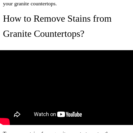
your granite countertops.
How to Remove Stains from
Granite Countertops?