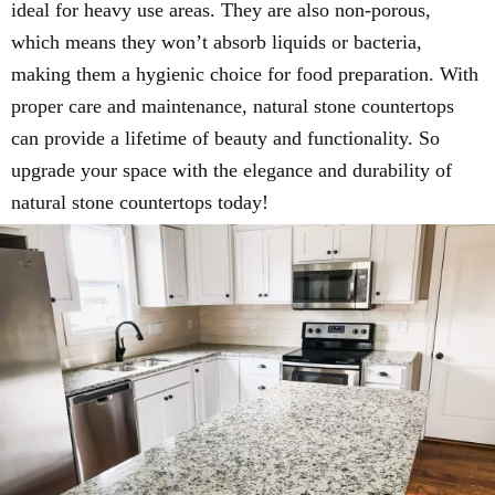
ideal for heavy use areas. They are also non-porous,
which means they won’t absorb liquids or bacteria,
making them a hygienic choice for food preparation. With
proper care and maintenance, natural stone countertops
can provide a lifetime of beauty and functionality. So
upgrade your space with the elegance and durability of
natural stone countertops today!