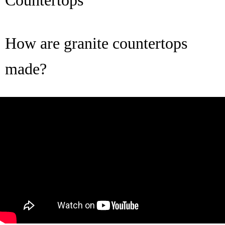
Countertops
How are granite countertops
made?