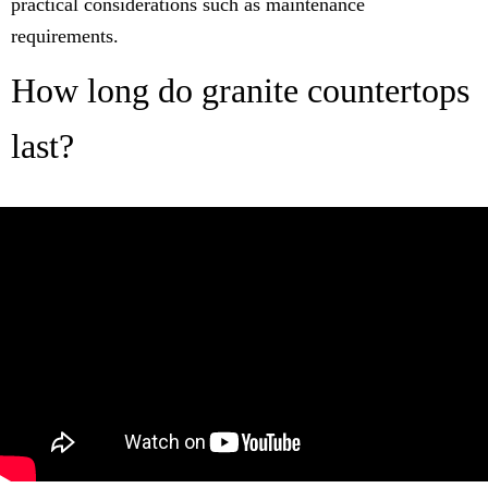
practical considerations such as maintenance
requirements.
How long do granite countertops
last?