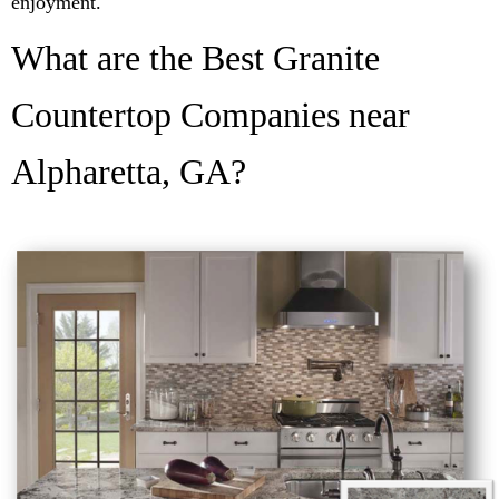
enjoyment.
What are the Best Granite
Countertop Companies near
Alpharetta, GA?