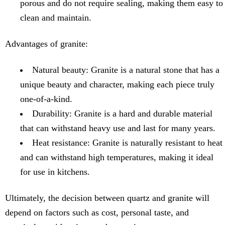
porous and do not require sealing, making them easy to
clean and maintain.
Advantages of granite:
Natural beauty: Granite is a natural stone that has a
unique beauty and character, making each piece truly
one-of-a-kind.
Durability: Granite is a hard and durable material
that can withstand heavy use and last for many years.
Heat resistance: Granite is naturally resistant to heat
and can withstand high temperatures, making it ideal
for use in kitchens.
Ultimately, the decision between quartz and granite will
depend on factors such as cost, personal taste, and