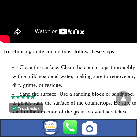
To refinish granite countertops, follow these steps:
Clean the surface: Clean the countertops thoroughly
with a mild soap and water, making sure to remove any
dirt, grime, or residue.
Sand the surface: Use a sanding block or sandpaper
to gently sand the surface of the countertops. Be sure to
sand in the direction of the grain to avoid scratches.
Apply a polishing compound: Use a granite
polishing product or a mixture of baking soda and