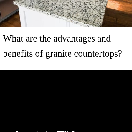
What are the advantages and
benefits of granite countertops?