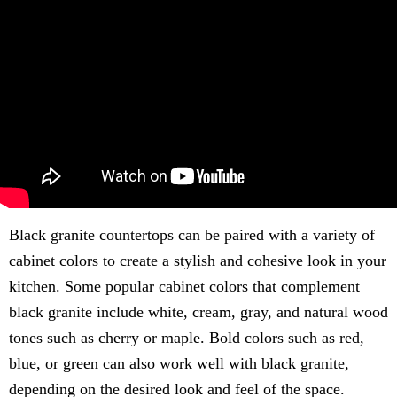
Black granite countertops can be paired with a variety of
cabinet colors to create a stylish and cohesive look in your
kitchen. Some popular cabinet colors that complement
black granite include white, cream, gray, and natural wood
tones such as cherry or maple. Bold colors such as red,
blue, or green can also work well with black granite,
depending on the desired look and feel of the space.