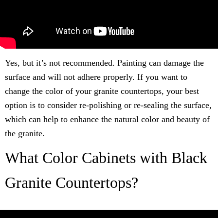
Yes, but it’s not recommended. Painting can damage the
surface and will not adhere properly. If you want to
change the color of your granite countertops, your best
option is to consider re-polishing or re-sealing the surface,
which can help to enhance the natural color and beauty of
the granite.
What Color Cabinets with Black
Granite Countertops?