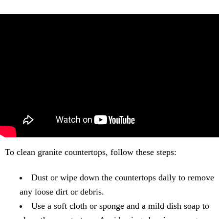
To clean granite countertops, follow these steps:
Dust or wipe down the countertops daily to remove
any loose dirt or debris.
Use a soft cloth or sponge and a mild dish soap to