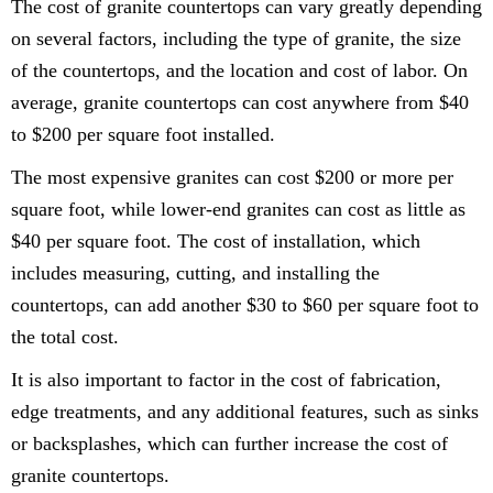
The cost of granite countertops can vary greatly depending
on several factors, including the type of granite, the size
of the countertops, and the location and cost of labor. On
average, granite countertops can cost anywhere from $40
to $200 per square foot installed.
The most expensive granites can cost $200 or more per
square foot, while lower-end granites can cost as little as
$40 per square foot. The cost of installation, which
includes measuring, cutting, and installing the
countertops, can add another $30 to $60 per square foot to
the total cost.
It is also important to factor in the cost of fabrication,
edge treatments, and any additional features, such as sinks
or backsplashes, which can further increase the cost of
granite countertops.