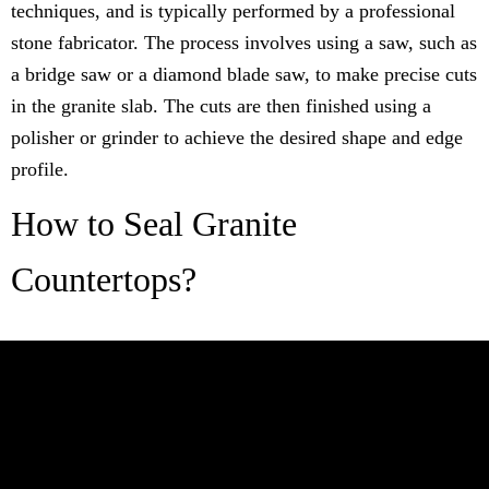
techniques, and is typically performed by a professional
stone fabricator. The process involves using a saw, such as
a bridge saw or a diamond blade saw, to make precise cuts
in the granite slab. The cuts are then finished using a
polisher or grinder to achieve the desired shape and edge
profile.
How to Seal Granite
Countertops?