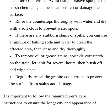
clean the countertops. Avoid using abrasive sponges or
harsh chemicals, as these can scratch or damage the
surface.
Rinse the countertops thoroughly with water and dry
with a soft cloth to prevent water spots.
If there are any stubborn stains or spills, you can use
a mixture of baking soda and water to clean the
affected area, then rinse and dry thoroughly.
To remove oil or grease stains, sprinkle cornstarch
on the stain, let it sit for several hours, then brush off
and wipe clean.
Regularly reseal the granite countertops to protect
the surface from stains and damage.
It is important to follow the manufacturer’s care
instructions to ensure the longevity and appearance of