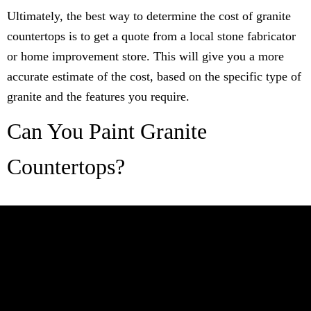
Ultimately, the best way to determine the cost of granite
countertops is to get a quote from a local stone fabricator
or home improvement store. This will give you a more
accurate estimate of the cost, based on the specific type of
granite and the features you require.
Can You Paint Granite
Countertops?