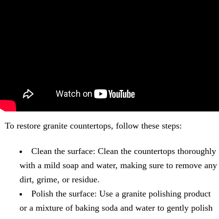
To restore granite countertops, follow these steps:
Clean the surface: Clean the countertops thoroughly
with a mild soap and water, making sure to remove any
dirt, grime, or residue.
Polish the surface: Use a granite polishing product
or a mixture of baking soda and water to gently polish