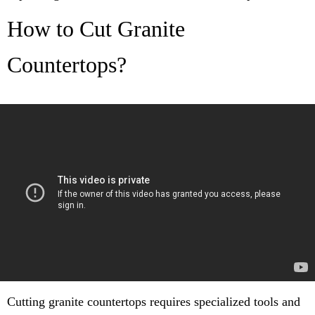
How to Cut Granite
Countertops?
Cutting granite countertops requires specialized tools and