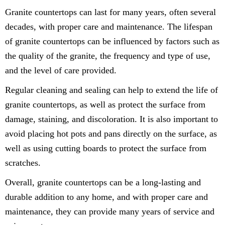
Granite countertops can last for many years, often several
decades, with proper care and maintenance. The lifespan
of granite countertops can be influenced by factors such as
the quality of the granite, the frequency and type of use,
and the level of care provided.
Regular cleaning and sealing can help to extend the life of
granite countertops, as well as protect the surface from
damage, staining, and discoloration. It is also important to
avoid placing hot pots and pans directly on the surface, as
well as using cutting boards to protect the surface from
scratches.
Overall, granite countertops can be a long-lasting and
durable addition to any home, and with proper care and
maintenance, they can provide many years of service and