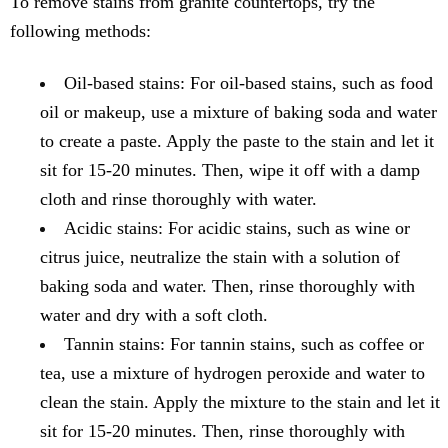
To remove stains from granite countertops, try the
following methods:
Oil-based stains: For oil-based stains, such as food
oil or makeup, use a mixture of baking soda and water
to create a paste. Apply the paste to the stain and let it
sit for 15-20 minutes. Then, wipe it off with a damp
cloth and rinse thoroughly with water.
Acidic stains: For acidic stains, such as wine or
citrus juice, neutralize the stain with a solution of
baking soda and water. Then, rinse thoroughly with
water and dry with a soft cloth.
Tannin stains: For tannin stains, such as coffee or
tea, use a mixture of hydrogen peroxide and water to
clean the stain. Apply the mixture to the stain and let it
sit for 15-20 minutes. Then, rinse thoroughly with