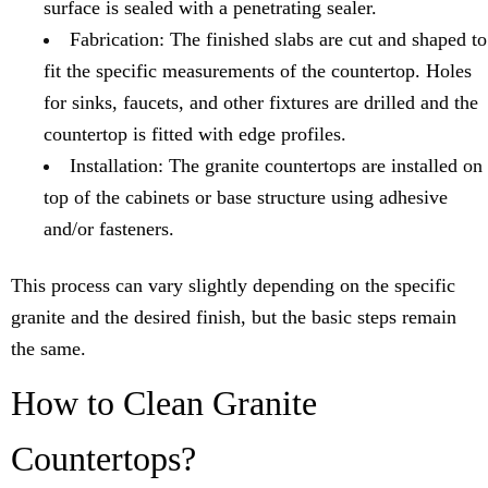
surface is sealed with a penetrating sealer.
Fabrication: The finished slabs are cut and shaped to
fit the specific measurements of the countertop. Holes
for sinks, faucets, and other fixtures are drilled and the
countertop is fitted with edge profiles.
Installation: The granite countertops are installed on
top of the cabinets or base structure using adhesive
and/or fasteners.
This process can vary slightly depending on the specific
granite and the desired finish, but the basic steps remain
the same.
How to Clean Granite
Countertops?