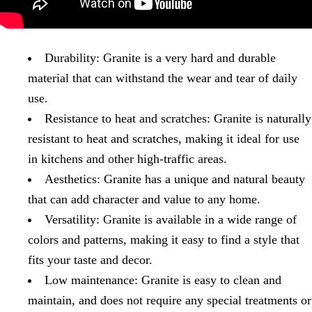
Durability: Granite is a very hard and durable
material that can withstand the wear and tear of daily
use.
Resistance to heat and scratches: Granite is naturally
resistant to heat and scratches, making it ideal for use
in kitchens and other high-traffic areas.
Aesthetics: Granite has a unique and natural beauty
that can add character and value to any home.
Versatility: Granite is available in a wide range of
colors and patterns, making it easy to find a style that
fits your taste and decor.
Low maintenance: Granite is easy to clean and
maintain, and does not require any special treatments or