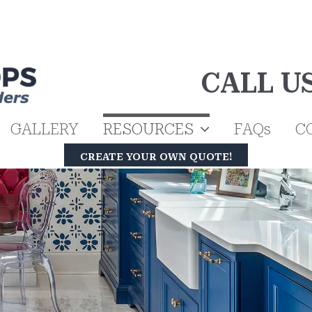
CALL U
GALLERY
RESOURCES
FAQs
C
CREATE YOUR OWN QUOTE!