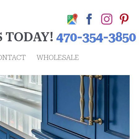
Google
Facebook
Insta
Pi
My
S TODAY!
470-354-3850
Business
Profile
ONTACT
WHOLESALE