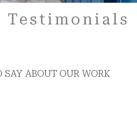
Testimonials
O SAY ABOUT OUR WORK