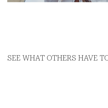
SEE WHAT OTHERS HAVE T