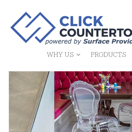
Skip
to
content
WHY US
PRODUCTS