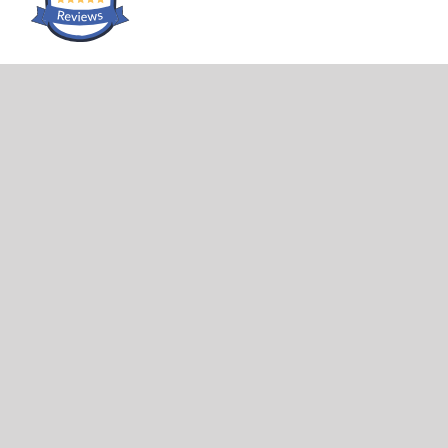
LOCATION