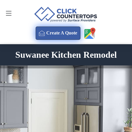
Create A Quote
470-354-3850
Create A Quote
Suwanee Kitchen Remodel