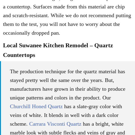
a countertop. Surfaces made from this material are chip
and scratch-resistant. While we do not recommend putting
them to the test, you will not have to worry about the
occasionally dropped pan.
Local Suwanee Kitchen Remodel – Quartz
Countertops
The production technique for the quartz material has
stayed pretty well the same over the years. But,
manufacturers have grown in their ability to produce
unique patterns and colors in the product. Our
Churchill Honed Quartz
has a slate-gray color with
veins of white. It blends in well with a dark color
scheme.
Carrara Visconti Quartz
has a bright, white
marble look with subtle flecks and veins of gray and