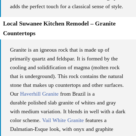
adds the perfect touch for a classical sense of style.
Local Suwanee Kitchen Remodel – Granite
Countertops
Granite is an igneous rock that is made up of
primarily quartz and feldspar. It is formed by the
cooling and solidification of magma (molten rock
that is underground). This rock contains the natural
stone that makes up countertops and other surfaces.
Our
Haverhill Granite
from Brazil is a
durable
polished slab granite of whites and gray
with
medium variation.
It blends in well with a dark
color scheme.
Vail White Granite
features a
Dalmatian-Esque look, with onyx and graphite