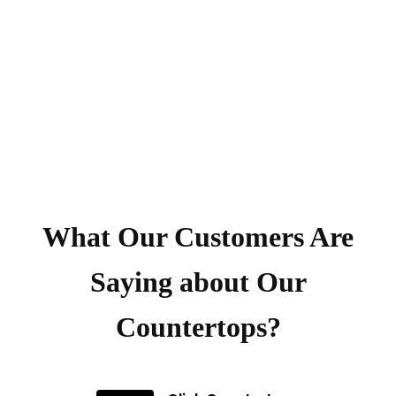
What Our Customers Are
Saying about Our
Countertops?