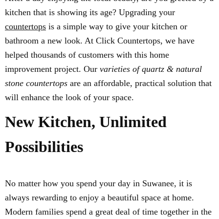
kitchen that is showing its age? Upgrading your
countertops
is a simple way to give your kitchen or
bathroom a new look. At Click Countertops, we have
helped thousands of customers with this home
improvement project. Our
varieties of quartz & natural
stone countertops
are an affordable, practical solution that
will enhance the look of your space.
New Kitchen, Unlimited
Possibilities
No matter how you spend your day in Suwanee, it is
always rewarding to enjoy a beautiful space at home.
Modern families spend a great deal of time together in the