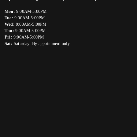
Mon:
9:00AM-5:00PM
Tue:
9:00AM-5:00PM
Wed:
9:00AM-5:00PM
Thu:
9:00AM-5:00PM
Fri:
9:00AM-5:00PM
Sat:
Saturday: By appointment only