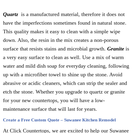
Quartz
is a manufactured material, therefore it does not
have the imperfections sometimes found in natural stone.
This quality makes it easy to clean with a simple wipe
down. Also, the resin in the mix creates a non-porous
surface that resists stains and microbial growth.
Granite
is
a very easy surface to clean as well. Use a mix of warm
water and mild dish soap for everyday cleaning, following
up with a microfiber towel to shine up the stone. Avoid
abrasive or acidic cleaners, which can strip the sealer and
etch the stone. Whether you upgrade to quartz or granite
for your new countertops, you will have a low-
maintenance surface that will last for years.
Create a Free Custom Quote – Suwanee Kitchen Remodel
At Click Countertops, we are excited to help our Suwanee