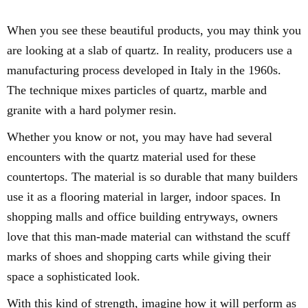
When you see these beautiful products, you may think you
are looking at a slab of quartz. In reality, producers use a
manufacturing process developed in Italy in the 1960s.
The technique mixes particles of quartz, marble and
granite with a hard polymer resin.
Whether you know or not, you may have had several
encounters with the quartz material used for these
countertops. The material is so durable that many builders
use it as a flooring material in larger, indoor spaces. In
shopping malls and office building entryways, owners
love that this man-made material can withstand the scuff
marks of shoes and shopping carts while giving their
space a sophisticated look.
With this kind of strength, imagine how it will perform as