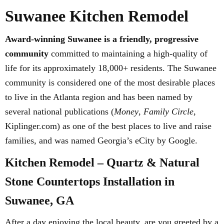
Suwanee Kitchen Remodel
Award-winning Suwanee is a friendly, progressive
community
committed to maintaining a high-quality of
life for its approximately 18,000+ residents. The Suwanee
community is considered one of the most desirable places
to live in the Atlanta region and has been named by
several national publications (
Money
,
Family Circle
,
Kiplinger.com) as one of the best places to live and raise
families, and was named Georgia’s eCity by Google.
Kitchen Remodel – Quartz & Natural
Stone Countertops Installation in
Suwanee, GA
After a day enjoying the local beauty, are you greeted by a