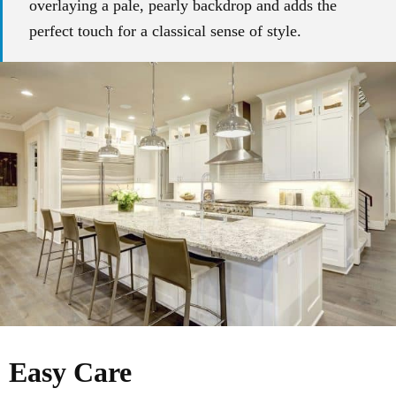
overlaying a pale, pearly backdrop and adds the
perfect touch for a classical sense of style.
Easy Care