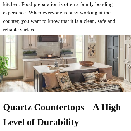
kitchen. Food preparation is often a family bonding
experience. When everyone is busy working at the
counter, you want to know that it is a clean, safe and
reliable surface.
Quartz Countertops – A High
Level of Durability