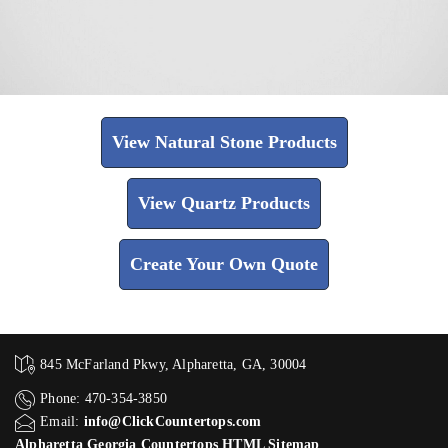
View Natural Stone Products
View Quartz Products
Create Your Own Quote
845 McFarland Pkwy, Alpharetta, GA, 30004
Phone: 470-354-3850
Email:
info@ClickCountertops.com
Alpharetta Georgia Countertops HTML Sitemap