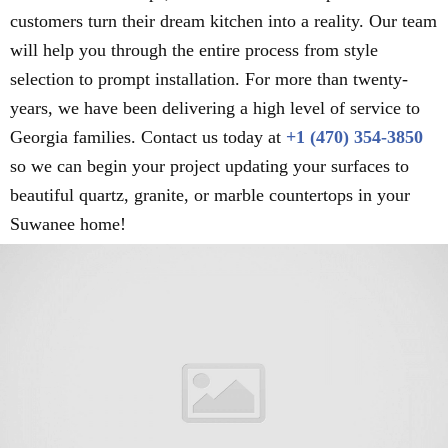
customers turn their dream kitchen into a reality. Our team
will help you through the entire process from style
selection to prompt installation. For more than twenty-
years, we have been delivering a high level of service to
Georgia families. Contact us today at
+1 (470) 354-3850
so we can begin your project updating your surfaces to
beautiful quartz, granite, or marble countertops in your
Suwanee home!