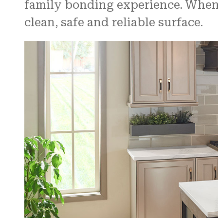
family bonding experience. When e
clean, safe and reliable surface.