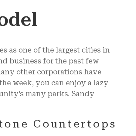
odel
s as one of the largest cities in
d business for the past few
many other corporations have
the week, you can enjoy a lazy
munity’s many parks. Sandy
Stone Countertops