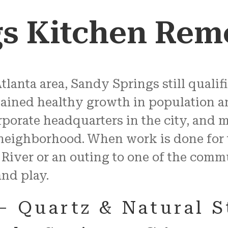
gs Kitchen Rem
tlanta area, Sandy Springs still qualifie
ained healthy growth in population an
porate headquarters in the city, and 
 neighborhood. When work is done for 
 River or an outing to one of the com
and play.
– Quartz & Natural 