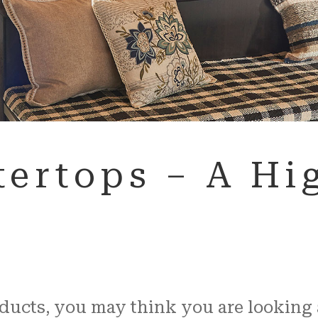
ertops – A Hig
cts, you may think you are looking at 