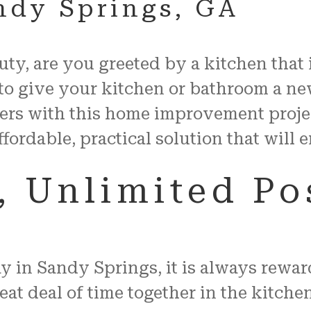
andy Springs, GA
auty, are you greeted by a kitchen that
to give your kitchen or bathroom a ne
ers with this home improvement proje
ffordable, practical solution that will
 Unlimited Pos
in Sandy Springs, it is always reward
t deal of time together in the kitchen