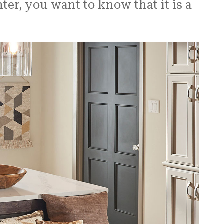
r, you want to know that it is a