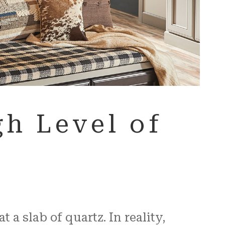
h Level of
a slab of quartz. In reality,