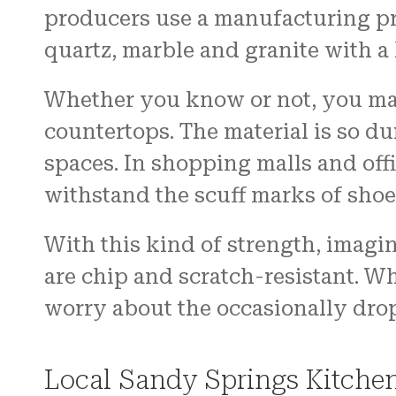
producers use a manufacturing pro
quartz, marble and granite with a
Whether you know or not, you may
countertops. The material is so dur
spaces. In shopping malls and off
withstand the scuff marks of shoe
With this kind of strength, imagin
are chip and scratch-resistant. W
worry about the occasionally dro
Local Sandy Springs Kitche