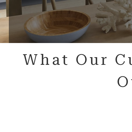
What Our C
O