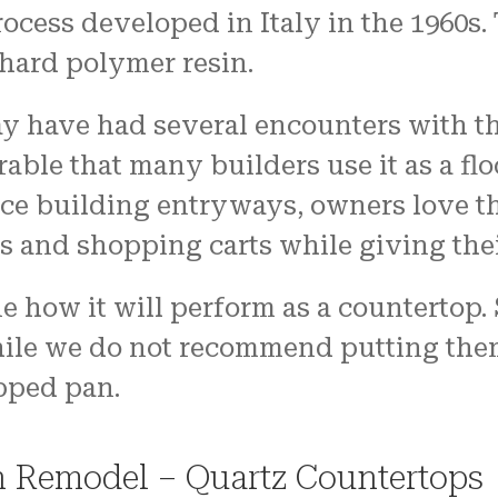
cess developed in Italy in the 1960s. 
 hard polymer resin.
 have had several encounters with the
able that many builders use it as a flo
ice building entryways, owners love t
s and shopping carts while giving thei
e how it will perform as a countertop.
hile we do not recommend putting them 
pped pan.
n Remodel – Quartz Countertops