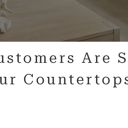
ustomers Are S
ur Countertop