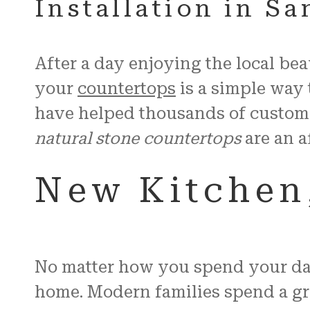
Installation in S
After a day enjoying the local be
your
countertops
is a simple way 
have helped thousands of custom
natural stone countertops
are an a
New Kitchen,
No matter how you spend your day 
home. Modern families spend a grea