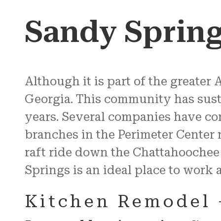
Sandy Sprin
Although it is part of the greater A
Georgia. This community has sust
years. Several companies have cor
branches in the Perimeter Center
raft ride down the Chattahoochee
Springs is an ideal place to work 
Kitchen Remodel 