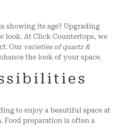
 is showing its age? Upgrading
w look. At Click Countertops, we
ct. Our
varieties of quartz &
 enhance the look of your space.
sibilities
ing to enjoy a beautiful space at
. Food preparation is often a