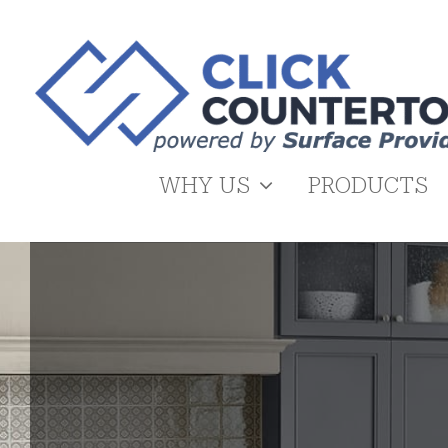
Skip
to
content
WHY US
PRODUCTS