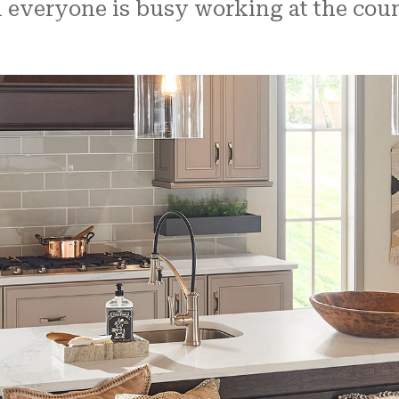
veryone is busy working at the counte