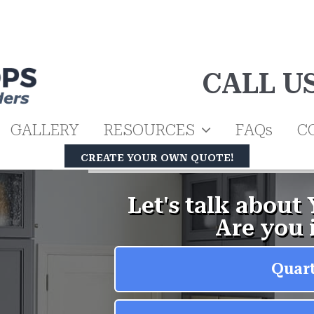
CALL U
GALLERY
RESOURCES
FAQs
C
CREATE YOUR OWN QUOTE!