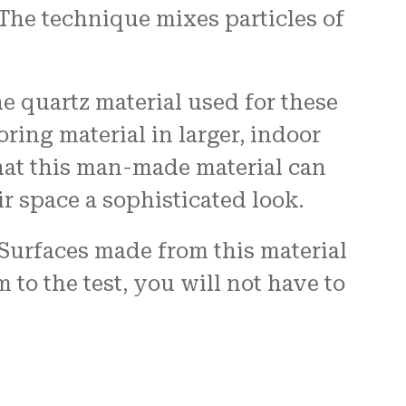
The technique mixes particles of
 quartz material used for these
oring material in larger, indoor
hat this man-made material can
r space a sophisticated look.
 Surfaces made from this material
to the test, you will not have to