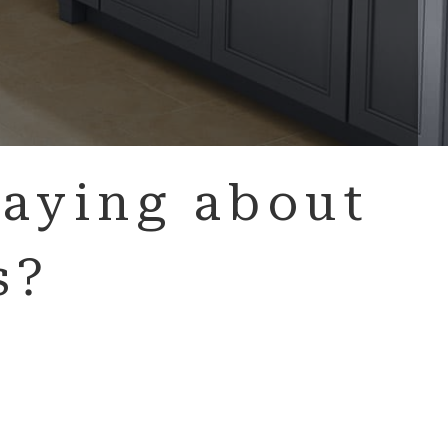
aying about
s?