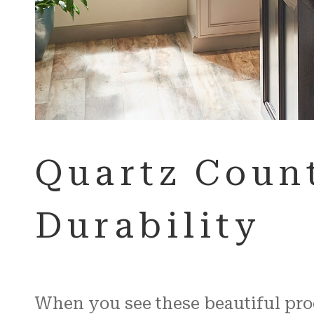
Quartz Count
Durability
When you see these beautiful produ