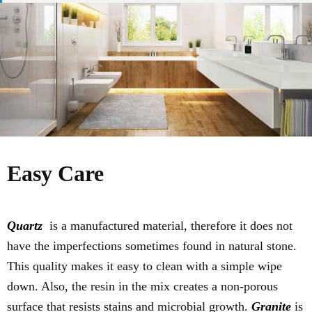
Easy Care
Quartz
is a manufactured material, therefore it does not
have the imperfections sometimes found in natural stone.
This quality makes it easy to clean with a simple wipe
down. Also, the resin in the mix creates a non-porous
surface that resists stains and microbial growth.
Granite
is