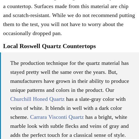
a countertop. Surfaces made from this material are chip
and scratch-resistant. While we do not recommend putting
them to the test, you will not have to worry about the
occasionally dropped pan.
Local Roswell Quartz Countertops
The production technique for the quartz material has
stayed pretty well the same over the years. But,
manufacturers have grown in their ability to produce
unique patterns and colors in the product. Our
Churchill Honed Quartz
has a slate-gray color with
veins of white. It blends in well with a dark color
scheme.
Carrara Visconti Quartz
has a bright, white
marble look with subtle flecks and veins of gray and
adds the perfect touch for a classical sense of style.