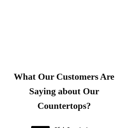
What Our Customers Are
Saying about Our
Countertops?