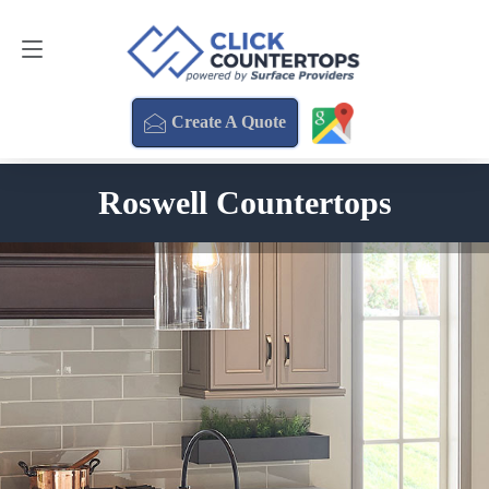
Create A Quote
470-354-3850
Create A Quote
Roswell Countertops