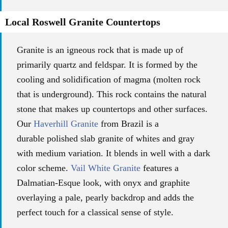
Local Roswell Granite Countertops
Granite is an igneous rock that is made up of
primarily quartz and feldspar. It is formed by the
cooling and solidification of magma (molten rock
that is underground). This rock contains the natural
stone that makes up countertops and other surfaces.
Our
Haverhill Granite
from Brazil is a
durable
polished slab granite of whites and gray
with
medium variation.
It blends in well with a dark
color scheme.
Vail White Granite
features a
Dalmatian-Esque look, with onyx and graphite
overlaying a pale, pearly backdrop and adds the
perfect touch for a classical sense of style.