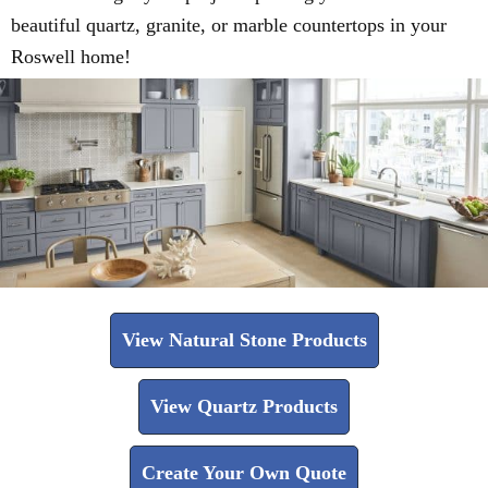
beautiful quartz, granite, or marble countertops in your
Roswell home!
View Natural Stone Products
View Quartz Products
Create Your Own Quote