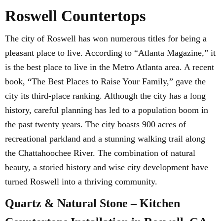
Roswell Countertops
The city of Roswell has won numerous titles for being a
pleasant place to live. According to “Atlanta Magazine,” it
is the best place to live in the Metro Atlanta area. A recent
book, “The Best Places to Raise Your Family,” gave the
city its third-place ranking. Although the city has a long
history, careful planning has led to a population boom in
the past twenty years. The city boasts 900 acres of
recreational parkland and a stunning walking trail along
the Chattahoochee River. The combination of natural
beauty, a storied history and wise city development have
turned Roswell into a thriving community.
Quartz & Natural Stone – Kitchen