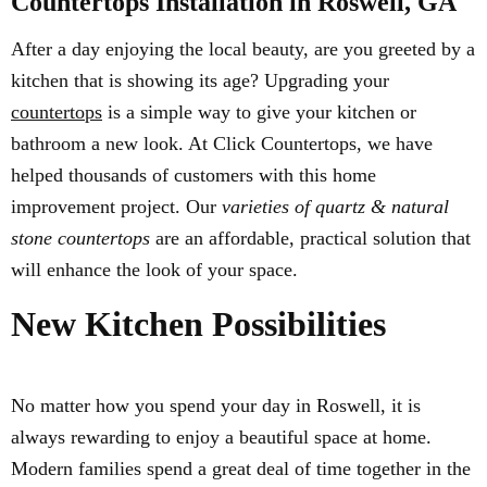
Countertops Installation in Roswell, GA
After a day enjoying the local beauty, are you greeted by a
kitchen that is showing its age? Upgrading your
countertops
is a simple way to give your kitchen or
bathroom a new look. At Click Countertops, we have
helped thousands of customers with this home
improvement project. Our
varieties of quartz & natural
stone countertops
are an affordable, practical solution that
will enhance the look of your space.
New Kitchen Possibilities
No matter how you spend your day in Roswell, it is
always rewarding to enjoy a beautiful space at home.
Modern families spend a great deal of time together in the