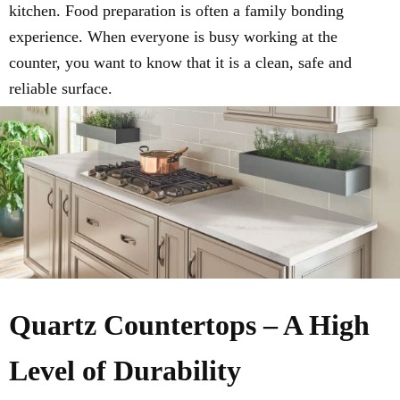
kitchen. Food preparation is often a family bonding
experience. When everyone is busy working at the
counter, you want to know that it is a clean, safe and
reliable surface.
Quartz Countertops – A High
Level of Durability