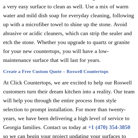
a very easy surface to clean as well. Use a mix of warm
water and mild dish soap for everyday cleaning, following
up with a microfiber towel to shine up the stone. Avoid
abrasive or acidic cleaners, which can strip the sealer and
etch the stone. Whether you upgrade to quartz or granite
for your new countertops, you will have a low-
maintenance surface that will last for years.
Create a Free Custom Quote – Roswell Countertops
At Click Countertops, we are excited to help our Roswell
customers turn their dream kitchen into a reality. Our team
will help you through the entire process from style
selection to prompt installation. For more than twenty-
years, we have been delivering a high level of service to
Georgia families. Contact us today at
+1 (470) 354-3850
so we can begin your project updating your surfaces to