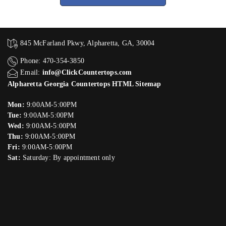
845 McFarland Pkwy, Alpharetta, GA, 30004
Phone: 470-354-3850
Email:
info@ClickCountertops.com
Alpharetta Georgia Countertops HTML Sitemap
Mon:
9:00AM-5:00PM
Tue:
9:00AM-5:00PM
Wed:
9:00AM-5:00PM
Thu:
9:00AM-5:00PM
Fri:
9:00AM-5:00PM
Sat:
Saturday: By appointment only