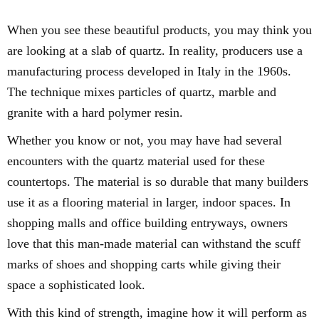
When you see these beautiful products, you may think you
are looking at a slab of quartz. In reality, producers use a
manufacturing process developed in Italy in the 1960s.
The technique mixes particles of quartz, marble and
granite with a hard polymer resin.
Whether you know or not, you may have had several
encounters with the quartz material used for these
countertops. The material is so durable that many builders
use it as a flooring material in larger, indoor spaces. In
shopping malls and office building entryways, owners
love that this man-made material can withstand the scuff
marks of shoes and shopping carts while giving their
space a sophisticated look.
With this kind of strength, imagine how it will perform as