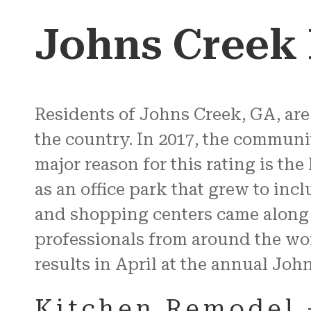
Johns Creek
Residents of Johns Creek, GA, are 
the country. In 2017, the communi
major reason for this rating is the
as an office park that grew to inc
and shopping centers came along
professionals from around the worl
results in April at the annual Joh
Kitchen Remodel 