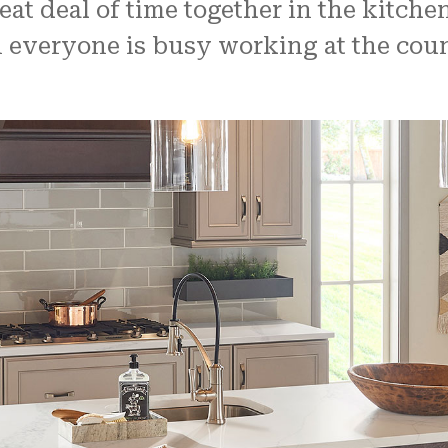
t deal of time together in the kitchen
veryone is busy working at the counte