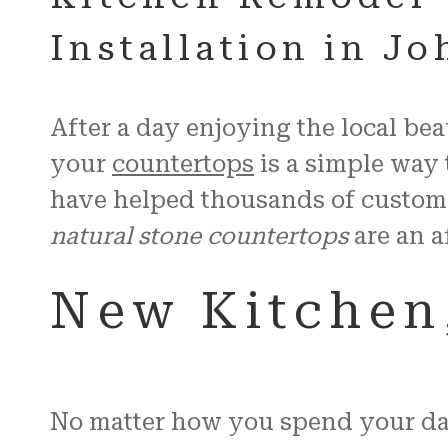
Installation in J
After a day enjoying the local be
your
countertops
is a simple way 
have helped thousands of custom
natural stone countertops
are an a
New Kitchen,
No matter how you spend your day 