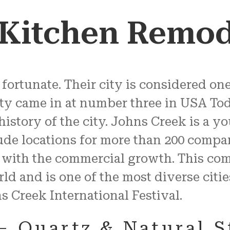
 Kitchen Remod
fortunate. Their city is considered one 
ty came in at number three in USA Today
 history of the city. Johns Creek is a 
lude locations for more than 200 compa
 with the commercial growth. This co
d and is one of the most diverse citie
ns Creek International Festival.
– Quartz & Natural 