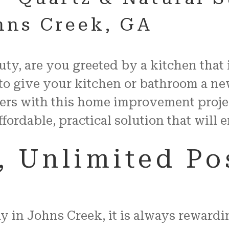
ohns Creek, GA
auty, are you greeted by a kitchen that
to give your kitchen or bathroom a ne
ers with this home improvement proje
ffordable, practical solution that will
 Unlimited Pos
in Johns Creek, it is always rewardin