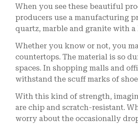
When you see these beautiful produ
producers use a manufacturing pro
quartz, marble and granite with a
Whether you know or not, you may
countertops. The material is so dur
spaces. In shopping malls and off
withstand the scuff marks of shoe
With this kind of strength, imagin
are chip and scratch-resistant. W
worry about the occasionally dro