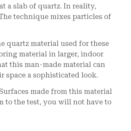
a slab of quartz. In reality,
The technique mixes particles of
 quartz material used for these
oring material in larger, indoor
hat this man-made material can
r space a sophisticated look.
 Surfaces made from this material
to the test, you will not have to