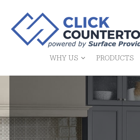
Skip
to
content
WHY US
PRODUCTS