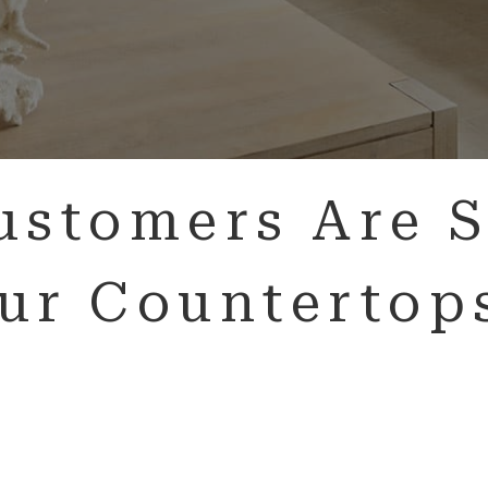
ustomers Are S
ur Countertop