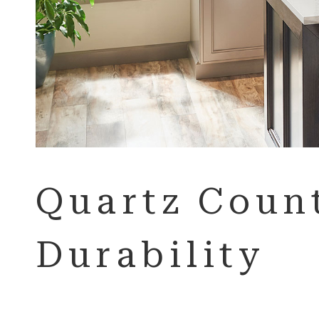
Quartz Count
Durability