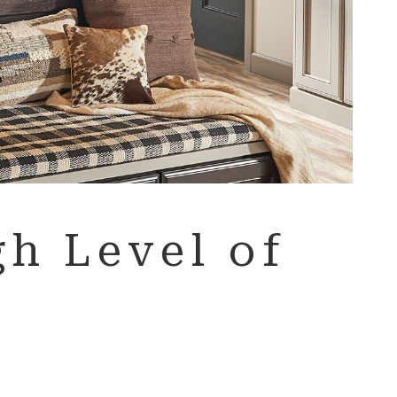
h Level of