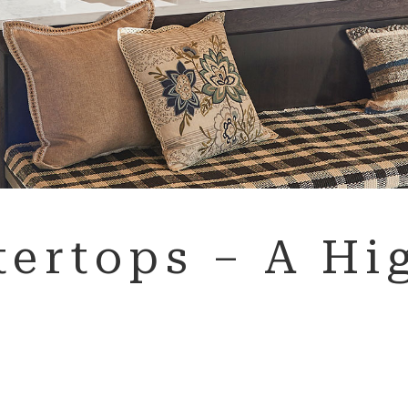
ertops – A Hig