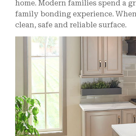
home. Modern families spend a grea
family bonding experience. When e
clean, safe and reliable surface.