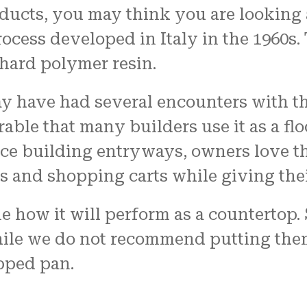
cts, you may think you are looking at 
cess developed in Italy in the 1960s. 
 hard polymer resin.
 have had several encounters with the
able that many builders use it as a flo
ice building entryways, owners love t
s and shopping carts while giving thei
e how it will perform as a countertop.
hile we do not recommend putting them 
pped pan.