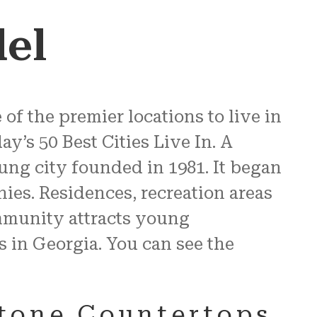
el
of the premier locations to live in
’s 50 Best Cities Live In. A
young city founded in 1981. It began
nies. Residences, recreation areas
mmunity attracts young
s in Georgia. You can see the
Stone Countertops