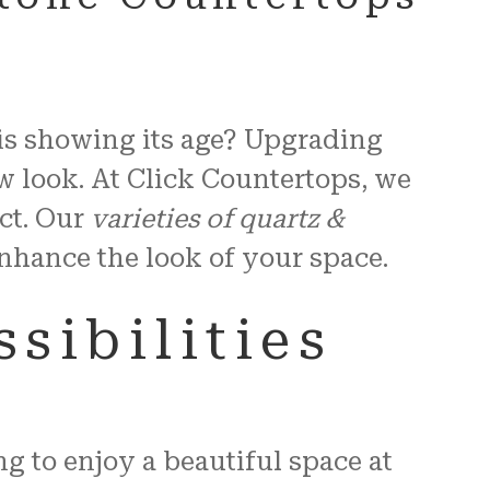
 is showing its age? Upgrading
w look. At Click Countertops, we
ct. Our
varieties of quartz &
 enhance the look of your space.
sibilities
g to enjoy a beautiful space at