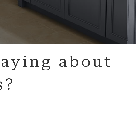
aying about
s?