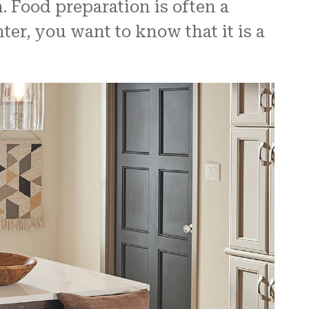
. Food preparation is often a
r, you want to know that it is a