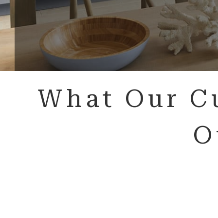
What Our C
O