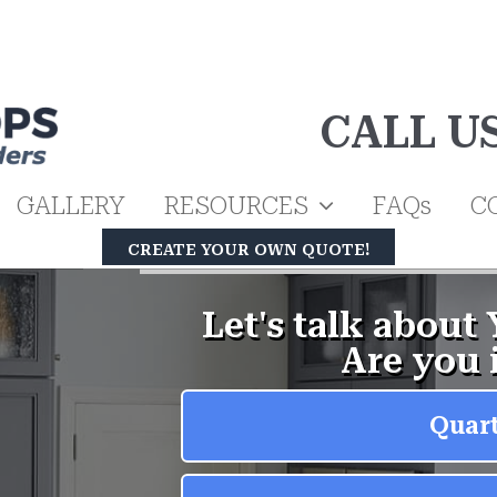
CALL U
GALLERY
RESOURCES
FAQs
C
CREATE YOUR OWN QUOTE!