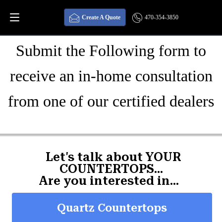
GET STARTED
Create A Quote
470-354-3850
Submit the Following form to
receive an in-home consultation
from one of our certified dealers