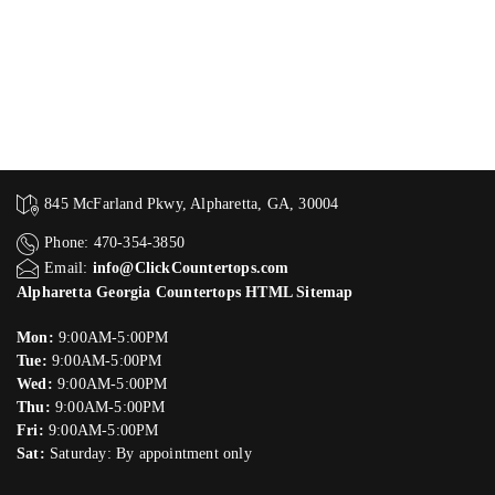
845 McFarland Pkwy, Alpharetta, GA, 30004
Phone: 470-354-3850
Email:
info@ClickCountertops.com
Alpharetta Georgia Countertops HTML Sitemap
Mon:
9:00AM-5:00PM
Tue:
9:00AM-5:00PM
Wed:
9:00AM-5:00PM
Thu:
9:00AM-5:00PM
Fri:
9:00AM-5:00PM
Sat:
Saturday: By appointment only