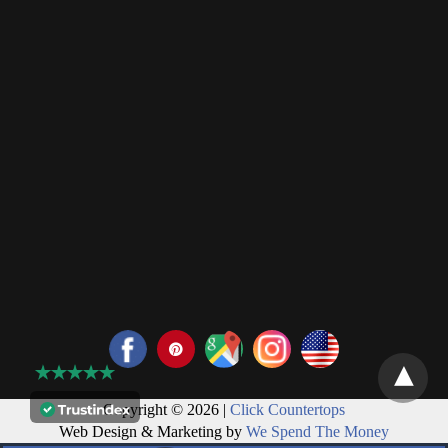
Copyright © 2026 |
Click Countertops
Web Design & Marketing by
We Spend The Money