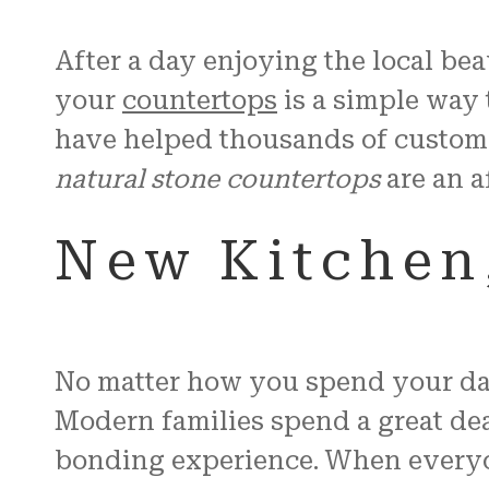
After a day enjoying the local be
your
countertops
is a simple way 
have helped thousands of custom
natural stone countertops
are an a
New Kitchen,
No matter how you spend your day 
Modern families spend a great deal
bonding experience. When everyone