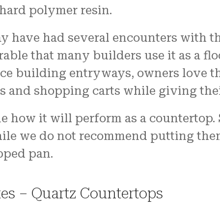
 hard polymer resin.
 have had several encounters with the
able that many builders use it as a flo
ice building entryways, owners love t
s and shopping carts while giving thei
e how it will perform as a countertop.
hile we do not recommend putting them 
pped pan.
es – Quartz Countertops