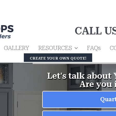
CALL U
GALLERY
RESOURCES
FAQs
C
CREATE YOUR OWN QUOTE!