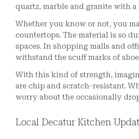
quartz, marble and granite with a
Whether you know or not, you may
countertops. The material is so dur
spaces. In shopping malls and off
withstand the scuff marks of shoe
With this kind of strength, imagin
are chip and scratch-resistant. W
worry about the occasionally dro
Local Decatur Kitchen Updat