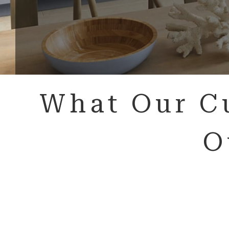
What Our C
O