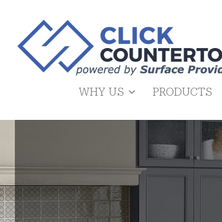
Skip
to
content
WHY US
PRODUCTS