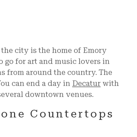
, the city is the home of Emory
o go for art and music lovers in
ns from around the country. The
You can end a day in
Decatur
with
f several downtown venues.
tone Countertops