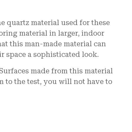
 quartz material used for these
oring material in larger, indoor
hat this man-made material can
r space a sophisticated look.
 Surfaces made from this material
to the test, you will not have to