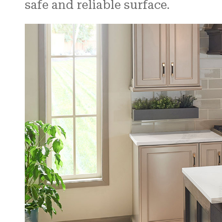
safe and reliable surface.