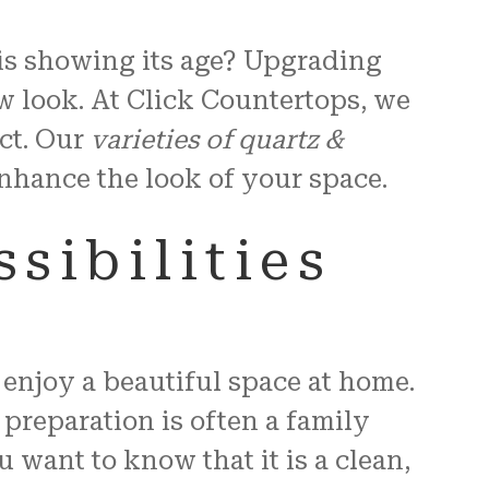
 is showing its age? Upgrading
w look. At Click Countertops, we
ct. Our
varieties of quartz &
 enhance the look of your space.
sibilities
enjoy a beautiful space at home.
 preparation is often a family
want to know that it is a clean,