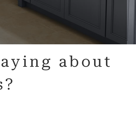
aying about
s?