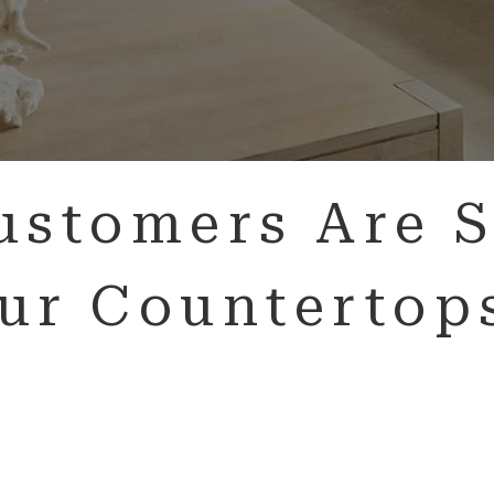
ustomers Are S
ur Countertop