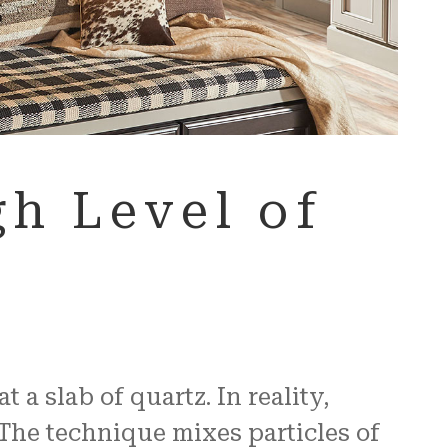
h Level of
a slab of quartz. In reality,
The technique mixes particles of