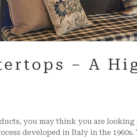
ertops – A Hig
cts, you may think you are looking at 
cess developed in Italy in the 1960s. 