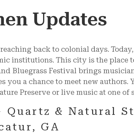
hen Updates
 reaching back to colonial days. Today
 institutions. This city is the place t
and Bluegrass Festival brings musicia
es you a chance to meet new authors. 
ature Preserve or live music at one o
– Quartz & Natural S
ecatur, GA