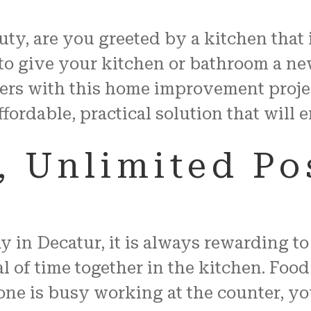
auty, are you greeted by a kitchen that
to give your kitchen or bathroom a ne
ers with this home improvement proje
ffordable, practical solution that will
 Unlimited Pos
in Decatur, it is always rewarding to 
 of time together in the kitchen. Food
 is busy working at the counter, you 