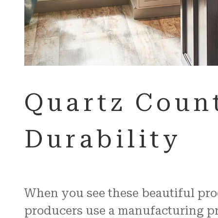
Quartz Count
Durability
When you see these beautiful produ
producers use a manufacturing pro