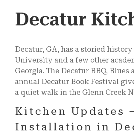
Decatur Kitc
Decatur, GA, has a storied history
University and a few other academic
Georgia. The Decatur BBQ, Blues 
annual Decatur Book Festival giv
a quiet walk in the Glenn Creek N
Kitchen Updates 
Installation in D