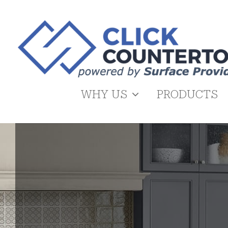
Skip
to
content
WHY US
PRODUCTS