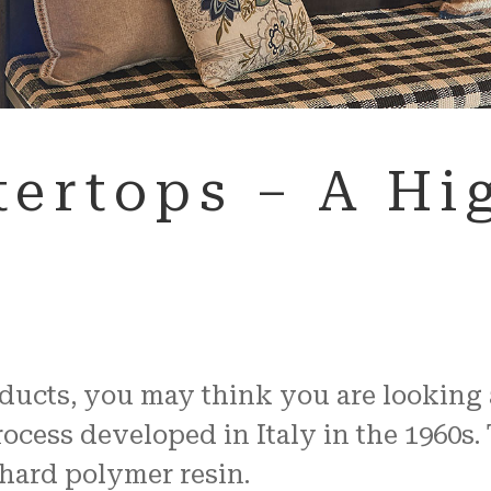
ertops – A Hig
cts, you may think you are looking at 
cess developed in Italy in the 1960s. 
 hard polymer resin.