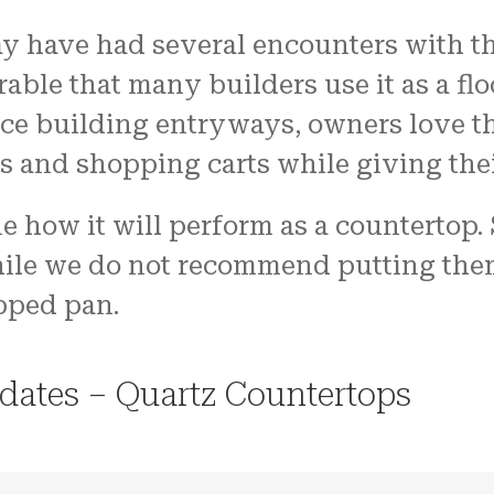
 have had several encounters with the
able that many builders use it as a flo
ice building entryways, owners love t
s and shopping carts while giving thei
e how it will perform as a countertop.
hile we do not recommend putting them 
pped pan.
dates – Quartz Countertops