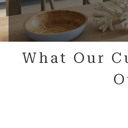
What Our C
O