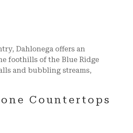
ntry, Dahlonega offers an
e foothills of the Blue Ridge
alls and bubbling streams,
tone Countertops