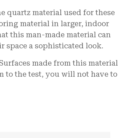
 quartz material used for these
oring material in larger, indoor
hat this man-made material can
r space a sophisticated look.
 Surfaces made from this material
to the test, you will not have to