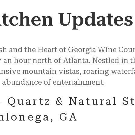
itchen Updates
Rush and the Heart of Georgia Wine Cou
n hour north of Atlanta. Nestled in th
nsive mountain vistas, roaring waterf
 abundance of entertainment.
– Quartz & Natural S
ahlonega, GA