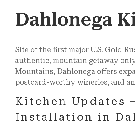
Dahlonega K
Site of the first major U.S. Gold 
authentic, mountain getaway only a
Mountains, Dahlonega offers expa
postcard-worthy wineries, and an
Kitchen Updates 
Installation in D