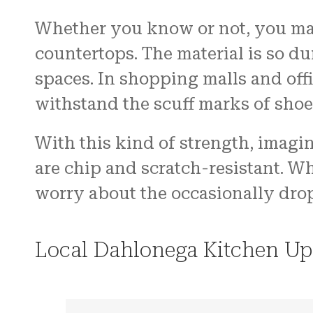
Whether you know or not, you may
countertops. The material is so dur
spaces. In shopping malls and off
withstand the scuff marks of shoe
With this kind of strength, imagin
are chip and scratch-resistant. W
worry about the occasionally dro
Local Dahlonega Kitchen Up