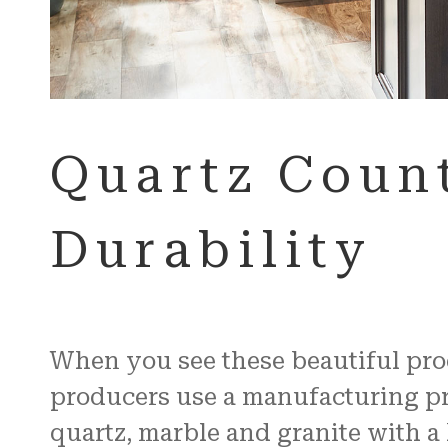
Quartz Count
Durability
When you see these beautiful produ
producers use a manufacturing pro
quartz, marble and granite with a