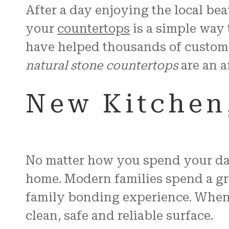
After a day enjoying the local be
your
countertops
is a simple way 
have helped thousands of custom
natural stone countertops
are an a
New Kitchen,
No matter how you spend your day 
home. Modern families spend a grea
family bonding experience. When e
clean, safe and reliable surface.