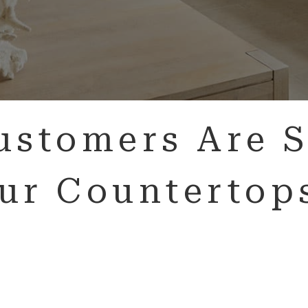
ustomers Are S
ur Countertop