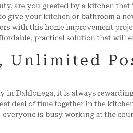
auty, are you greeted by a kitchen that
to give your kitchen or bathroom a ne
ers with this home improvement proje
ffordable, practical solution that will
 Unlimited Pos
in Dahlonega, it is always rewarding 
t deal of time together in the kitchen
veryone is busy working at the counte