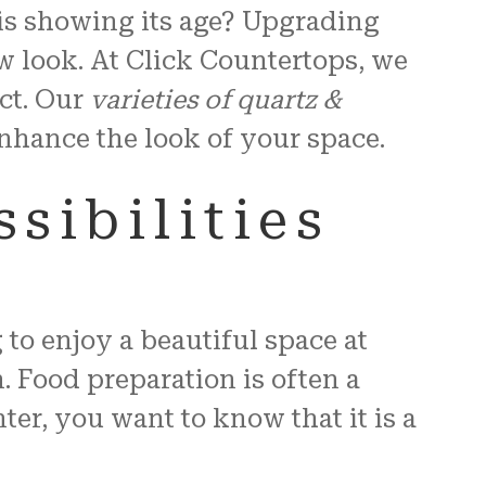
 is showing its age? Upgrading
w look. At Click Countertops, we
ct. Our
varieties of quartz &
 enhance the look of your space.
sibilities
to enjoy a beautiful space at
. Food preparation is often a
r, you want to know that it is a