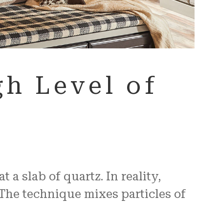
h Level of
a slab of quartz. In reality,
The technique mixes particles of