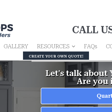
CALL U
GALLERY
RESOURCES
FAQs
C
CREATE YOUR OWN QUOTE!