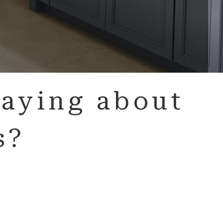
aying about
s?