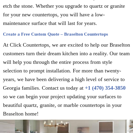
etch the stone. Whether you upgrade to quartz or granite
for your new countertops, you will have a low-
maintenance surface that will last for years.
Create a Free Custom Quote – Braselton Countertops
At Click Countertops, we are excited to help our Braselton
customers turn their dream kitchen into a reality. Our team
will help you through the entire process from style
selection to prompt installation. For more than twenty-
years, we have been delivering a high level of service to
Georgia families. Contact us today at
+1 (470) 354-3850
so we can begin your project updating your surfaces to
beautiful quartz, granite, or marble countertops in your
Braselton home!