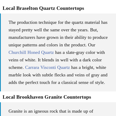
Local Braselton Quartz Countertops
The production technique for the quartz material has
stayed pretty well the same over the years. But,
manufacturers have grown in their ability to produce
unique patterns and colors in the product. Our
Churchill Honed Quartz
has a slate-gray color with
veins of white. It blends in well with a dark color
scheme.
Carrara Visconti Quartz
has a bright, white
marble look with subtle flecks and veins of gray and
adds the perfect touch for a classical sense of style.
Local Brookhaven Granite Countertops
Granite is an igneous rock that is made up of