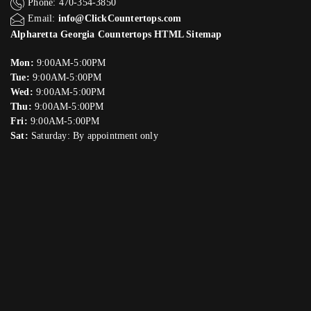
Phone: 470-354-3850
Email:
info@ClickCountertops.com
Alpharetta Georgia Countertops HTML Sitemap
Mon:
9:00AM-5:00PM
Tue:
9:00AM-5:00PM
Wed:
9:00AM-5:00PM
Thu:
9:00AM-5:00PM
Fri:
9:00AM-5:00PM
Sat:
Saturday: By appointment only