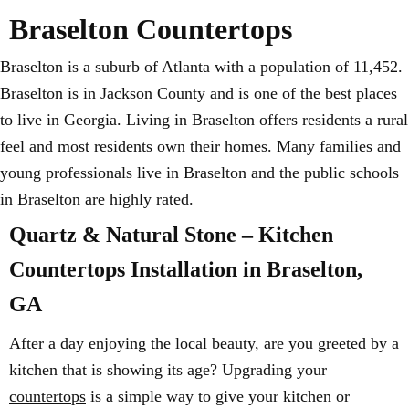
Braselton Countertops
Braselton is a suburb of Atlanta with a population of 11,452.
Braselton is in Jackson County and is one of the best places
to live in Georgia. Living in Braselton offers residents a rural
feel and most residents own their homes. Many families and
young professionals live in Braselton and the public schools
in Braselton are highly rated.
Quartz & Natural Stone – Kitchen
Countertops Installation in Braselton,
GA
After a day enjoying the local beauty, are you greeted by a
kitchen that is showing its age? Upgrading your
countertops
is a simple way to give your kitchen or