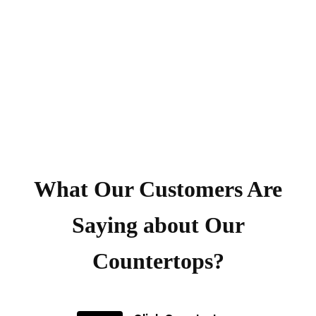
What Our Customers Are
Saying about Our
Countertops?