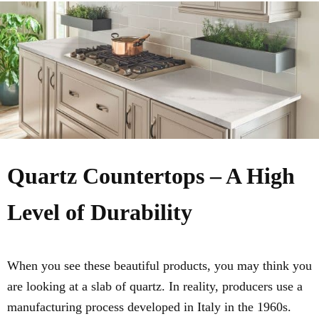
Quartz Countertops – A High
Level of Durability
When you see these beautiful products, you may think you
are looking at a slab of quartz. In reality, producers use a
manufacturing process developed in Italy in the 1960s.