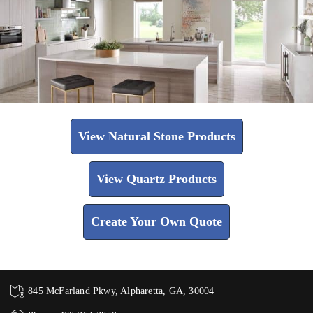
View Natural Stone Products
View Quartz Products
Create Your Own Quote
845 McFarland Pkwy, Alpharetta, GA, 30004