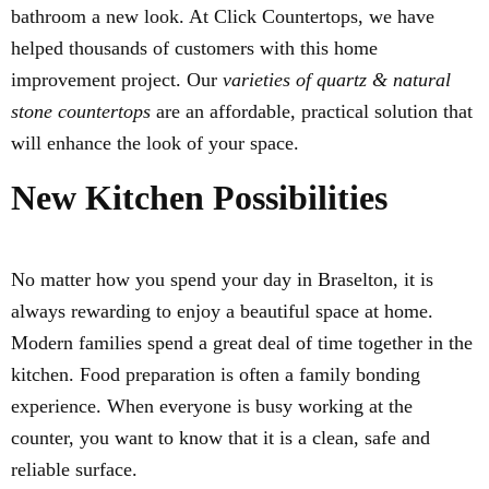
bathroom a new look. At Click Countertops, we have
helped thousands of customers with this home
improvement project. Our
varieties of quartz & natural
stone countertops
are an affordable, practical solution that
will enhance the look of your space.
New Kitchen Possibilities
No matter how you spend your day in Braselton, it is
always rewarding to enjoy a beautiful space at home.
Modern families spend a great deal of time together in the
kitchen. Food preparation is often a family bonding
experience. When everyone is busy working at the
counter, you want to know that it is a clean, safe and
reliable surface.