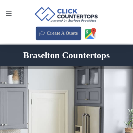
Create A Quote
470-354-3850
Create A Quote
Braselton Countertops