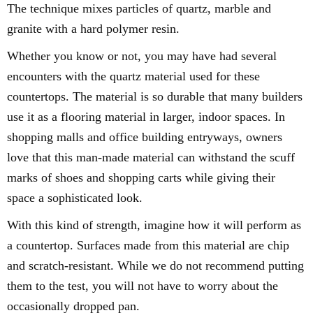
The technique mixes particles of quartz, marble and
granite with a hard polymer resin.
Whether you know or not, you may have had several
encounters with the quartz material used for these
countertops. The material is so durable that many builders
use it as a flooring material in larger, indoor spaces. In
shopping malls and office building entryways, owners
love that this man-made material can withstand the scuff
marks of shoes and shopping carts while giving their
space a sophisticated look.
With this kind of strength, imagine how it will perform as
a countertop. Surfaces made from this material are chip
and scratch-resistant. While we do not recommend putting
them to the test, you will not have to worry about the
occasionally dropped pan.