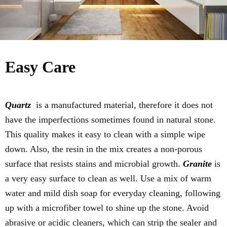
Easy Care
Quartz
is a manufactured material, therefore it does not
have the imperfections sometimes found in natural stone.
This quality makes it easy to clean with a simple wipe
down. Also, the resin in the mix creates a non-porous
surface that resists stains and microbial growth.
Granite
is
a very easy surface to clean as well. Use a mix of warm
water and mild dish soap for everyday cleaning, following
up with a microfiber towel to shine up the stone. Avoid
abrasive or acidic cleaners, which can strip the sealer and