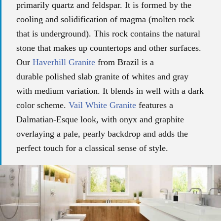
primarily quartz and feldspar. It is formed by the
cooling and solidification of magma (molten rock
that is underground). This rock contains the natural
stone that makes up countertops and other surfaces.
Our
Haverhill Granite
from Brazil is a
durable
polished slab granite of whites and gray
with
medium variation.
It blends in well with a dark
color scheme.
Vail White Granite
features a
Dalmatian-Esque look, with onyx and graphite
overlaying a pale, pearly backdrop and adds the
perfect touch for a classical sense of style.