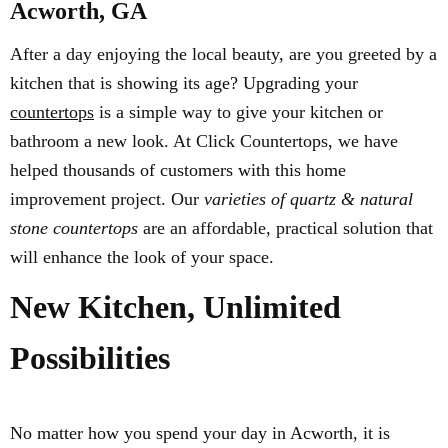
Acworth, GA
After a day enjoying the local beauty, are you greeted by a
kitchen that is showing its age? Upgrading your
countertops
is a simple way to give your kitchen or
bathroom a new look. At Click Countertops, we have
helped thousands of customers with this home
improvement project. Our
varieties of quartz & natural
stone countertops
are an affordable, practical solution that
will enhance the look of your space.
New Kitchen, Unlimited
Possibilities
No matter how you spend your day in Acworth, it is