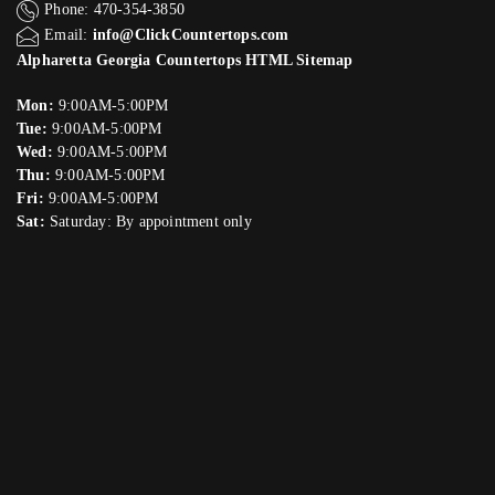
Phone: 470-354-3850
Email:
info@ClickCountertops.com
Alpharetta Georgia Countertops HTML Sitemap
Mon:
9:00AM-5:00PM
Tue:
9:00AM-5:00PM
Wed:
9:00AM-5:00PM
Thu:
9:00AM-5:00PM
Fri:
9:00AM-5:00PM
Sat:
Saturday: By appointment only