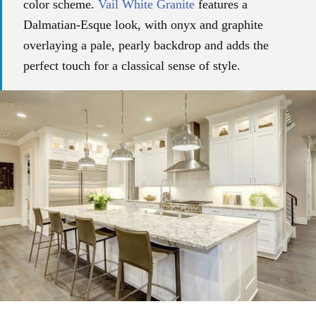
color scheme.
Vail White Granite
features a
Dalmatian-Esque look, with onyx and graphite
overlaying a pale, pearly backdrop and adds the
perfect touch for a classical sense of style.