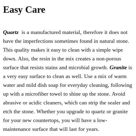
Easy Care
Quartz
is a manufactured material, therefore it does not
have the imperfections sometimes found in natural stone.
This quality makes it easy to clean with a simple wipe
down. Also, the resin in the mix creates a non-porous
surface that resists stains and microbial growth.
Granite
is
a very easy surface to clean as well. Use a mix of warm
water and mild dish soap for everyday cleaning, following
up with a microfiber towel to shine up the stone. Avoid
abrasive or acidic cleaners, which can strip the sealer and
etch the stone. Whether you upgrade to quartz or granite
for your new countertops, you will have a low-
maintenance surface that will last for years.