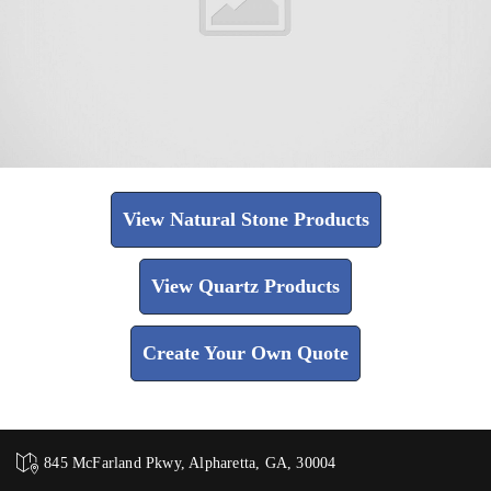
View Natural Stone Products
View Quartz Products
Create Your Own Quote
845 McFarland Pkwy, Alpharetta, GA, 30004