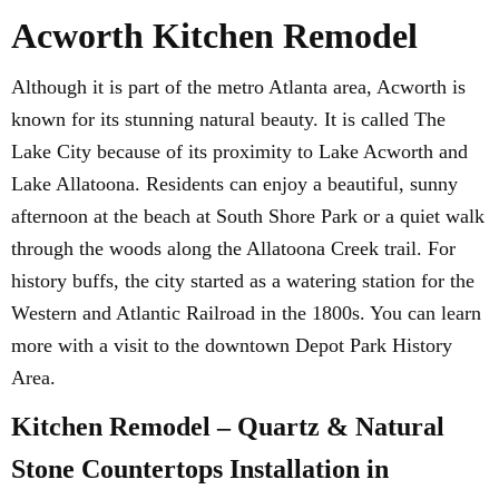
Acworth Kitchen Remodel
Although it is part of the metro Atlanta area, Acworth is
known for its stunning natural beauty. It is called The
Lake City because of its proximity to Lake Acworth and
Lake Allatoona. Residents can enjoy a beautiful, sunny
afternoon at the beach at South Shore Park or a quiet walk
through the woods along the Allatoona Creek trail. For
history buffs, the city started as a watering station for the
Western and Atlantic Railroad in the 1800s. You can learn
more with a visit to the downtown Depot Park History
Area.
Kitchen Remodel – Quartz & Natural
Stone Countertops Installation in