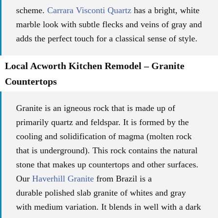
scheme.
Carrara Visconti Quartz
has a bright, white
marble look with subtle flecks and veins of gray and
adds the perfect touch for a classical sense of style.
Local Acworth Kitchen Remodel – Granite
Countertops
Granite is an igneous rock that is made up of
primarily quartz and feldspar. It is formed by the
cooling and solidification of magma (molten rock
that is underground). This rock contains the natural
stone that makes up countertops and other surfaces.
Our
Haverhill Granite
from Brazil is a
durable
polished slab granite of whites and gray
with
medium variation.
It blends in well with a dark