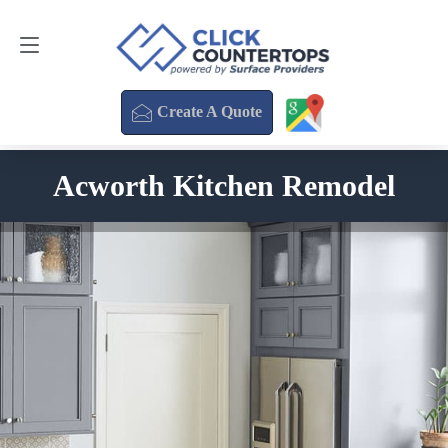
Create A Quote
470-354-3850
Create A Quote
Acworth Kitchen Remodel