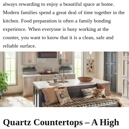
always rewarding to enjoy a beautiful space at home.
Modern families spend a great deal of time together in the
kitchen. Food preparation is often a family bonding
experience. When everyone is busy working at the
counter, you want to know that it is a clean, safe and
reliable surface.
Quartz Countertops – A High