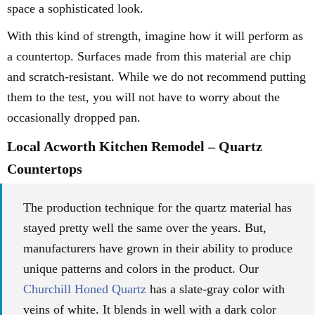
space a sophisticated look.
With this kind of strength, imagine how it will perform as
a countertop. Surfaces made from this material are chip
and scratch-resistant. While we do not recommend putting
them to the test, you will not have to worry about the
occasionally dropped pan.
Local Acworth Kitchen Remodel – Quartz
Countertops
The production technique for the quartz material has
stayed pretty well the same over the years. But,
manufacturers have grown in their ability to produce
unique patterns and colors in the product. Our
Churchill Honed Quartz
has a slate-gray color with
veins of white. It blends in well with a dark color