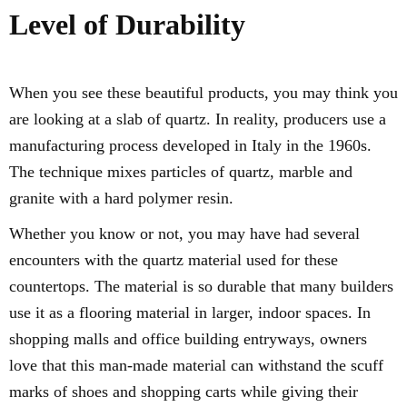
Level of Durability
When you see these beautiful products, you may think you
are looking at a slab of quartz. In reality, producers use a
manufacturing process developed in Italy in the 1960s.
The technique mixes particles of quartz, marble and
granite with a hard polymer resin.
Whether you know or not, you may have had several
encounters with the quartz material used for these
countertops. The material is so durable that many builders
use it as a flooring material in larger, indoor spaces. In
shopping malls and office building entryways, owners
love that this man-made material can withstand the scuff
marks of shoes and shopping carts while giving their