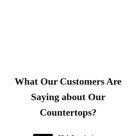
What Our Customers Are
Saying about Our
Countertops?