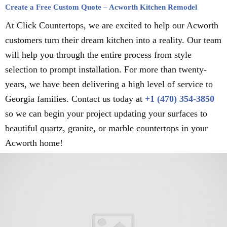
Create a Free Custom Quote – Acworth Kitchen Remodel
At Click Countertops, we are excited to help our Acworth
customers turn their dream kitchen into a reality. Our team
will help you through the entire process from style
selection to prompt installation. For more than twenty-
years, we have been delivering a high level of service to
Georgia families. Contact us today at
+1 (470) 354-3850
so we can begin your project updating your surfaces to
beautiful quartz, granite, or marble countertops in your
Acworth home!