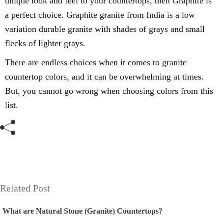
unique look and feel to your countertops, then Graphite is
a perfect choice.
Graphite granite from India is a low
variation
durable granite with shades of grays and
small
flecks of lighter grays.
There are endless choices when it comes to granite
countertop colors, and it can be overwhelming at times.
But, you cannot go wrong when choosing colors from this
list.
Related Post
What are Natural Stone (Granite) Countertops?