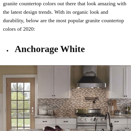
granite countertop colors out there that look amazing with
the latest design trends. With its organic look and
durability, below are the most popular granite countertop
colors of 2020:
Anchorage White