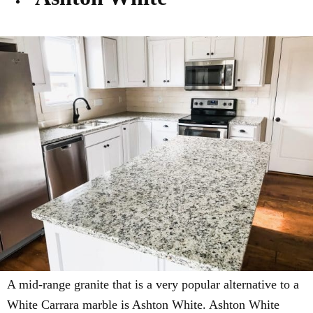
A mid-range granite that is a very popular alternative to a
White Carrara marble is Ashton White.
Ashton White