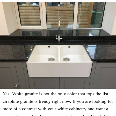
Yes! White granite is not the only color that tops the list.
Graphite granite is trendy right now. If you are looking for
more of a contrast with your white cabinetry and want a