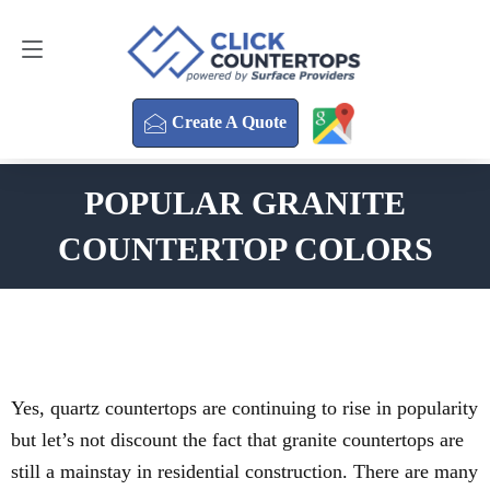
Create A Quote
470-354-3850
Create A Quote
POPULAR GRANITE
COUNTERTOP COLORS
Yes, quartz countertops are continuing to rise in popularity
but let’s not discount the fact that granite countertops are
still a mainstay in residential construction. There are many