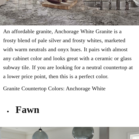
An affordable granite,
Anchorage White Granite is a
frosty blend of
pale silver and frosty whites, marketed
with
warm neutrals and onyx hues
. It pairs with almost
any cabinet color and looks great with a ceramic or glass
subway tile. If you are looking for a neutral countertop at
a lower price point, then this is a perfect color.
Granite Countertop Colors:
Anchorage White
Fawn