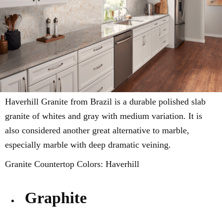
Haverhill Granite from Brazil is a durable
polished slab
granite of whites and gray with
medium variation
. It is
also considered another great alternative to marble,
especially marble with deep dramatic veining.
Granite Countertop Colors: Haverhill
Graphite