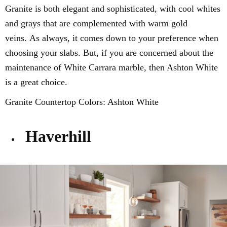
Granite is both elegant and
sophisticated, with cool whites
and grays that
are complemented with warm gold
veins.
As always, it comes down to your preference when
choosing your slabs. But, if you are concerned about the
maintenance of White Carrara marble, then Ashton White
is a great choice.
Granite Countertop Colors: Ashton White
Haverhill