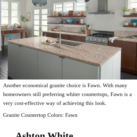
Another economical granite choice is Fawn. With many
homeowners still preferring whiter countertops, Fawn is a
very cost-effective way of achieving this look.
Granite Countertop Colors: Fawn
Ashton White