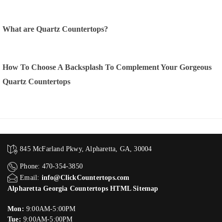
What are Quartz Countertops?
How To Choose A Backsplash To Complement Your Gorgeous
Quartz Countertops
845 McFarland Pkwy, Alpharetta, GA, 30004
Phone: 470-354-3850
Email:
info@ClickCountertops.com
Alpharetta Georgia Countertops HTML Sitemap
Mon:
9:00AM-5:00PM
Tue:
9:00AM-5:00PM