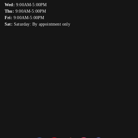
Wed:
9:00AM-5:00PM
Thu:
9:00AM-5:00PM
Fri:
9:00AM-5:00PM
Sat:
Saturday: By appointment only