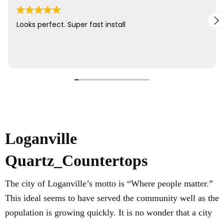
Loganville
Quartz_Countertops
The city of Loganville’s motto is “Where people matter.”
This ideal seems to have served the community well as the
population is growing quickly. It is no wonder that a city