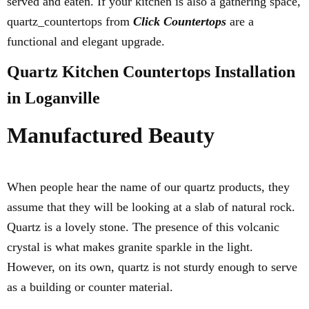
served and eaten. If your kitchen is also a gathering space,
quartz_countertops from
Click Countertops
are a
functional and elegant upgrade.
Quartz Kitchen Countertops Installation
in Loganville
Manufactured Beauty
When people hear the name of our quartz products, they
assume that they will be looking at a slab of natural rock.
Quartz is a lovely stone. The presence of this volcanic
crystal is what makes granite sparkle in the light.
However, on its own, quartz is not sturdy enough to serve
as a building or counter material.