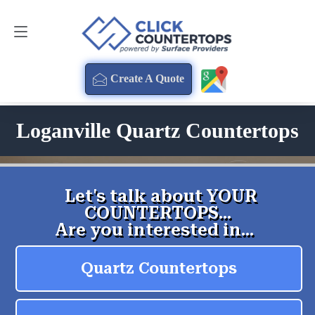
Create A Quote
470-354-3850
Create A Quote
Loganville Quartz Countertops