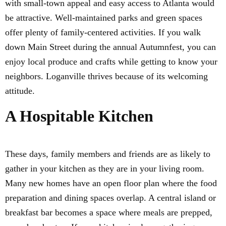
with small-town appeal and easy access to Atlanta would
be attractive. Well-maintained parks and green spaces
offer plenty of family-centered activities. If you walk
down Main Street during the annual Autumnfest, you can
enjoy local produce and crafts while getting to know your
neighbors. Loganville thrives because of its welcoming
attitude.
A Hospitable Kitchen
These days, family members and friends are as likely to
gather in your kitchen as they are in your living room.
Many new homes have an open floor plan where the food
preparation and dining spaces overlap. A central island or
breakfast bar becomes a space where meals are prepped,