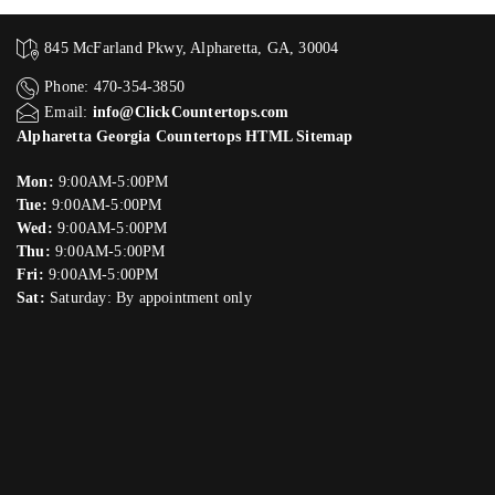
845 McFarland Pkwy, Alpharetta, GA, 30004
Phone: 470-354-3850
Email:
info@ClickCountertops.com
Alpharetta Georgia Countertops HTML Sitemap
Mon:
9:00AM-5:00PM
Tue:
9:00AM-5:00PM
Wed:
9:00AM-5:00PM
Thu:
9:00AM-5:00PM
Fri:
9:00AM-5:00PM
Sat:
Saturday: By appointment only