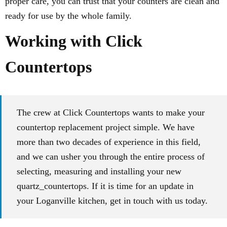
proper care, you can trust that your counters are clean and
ready for use by the whole family.
Working with Click
Countertops
The crew at Click Countertops wants to make your
countertop replacement project simple. We have
more than two decades of experience in this field,
and we can usher you through the entire process of
selecting, measuring and installing your new
quartz_countertops. If it is time for an update in
your Loganville kitchen, get in touch with us today.