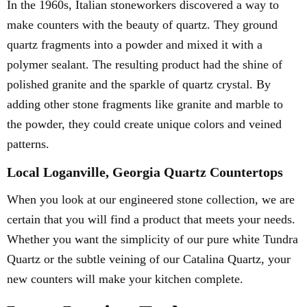
In the 1960s, Italian stoneworkers discovered a way to
make counters with the beauty of quartz. They ground
quartz fragments into a powder and mixed it with a
polymer sealant. The resulting product had the shine of
polished granite and the sparkle of quartz crystal. By
adding other stone fragments like granite and marble to
the powder, they could create unique colors and veined
patterns.
Local Loganville, Georgia Quartz Countertops
When you look at our engineered stone collection, we are
certain that you will find a product that meets your needs.
Whether you want the simplicity of our pure white Tundra
Quartz or the subtle veining of our Catalina Quartz, your
new counters will make your kitchen complete.