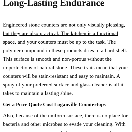
Long-Lasting Endurance
Engineered stone counters are not only visually pleasing,
but they are also practical. The kitchen is a functional
space, and your counters must be up to the task.
The
polymer compound in these products dries to a hard shell.
This surface is smooth and non-porous without the
imperfections of natural stone. These traits mean that your
counters will be stain-resistant and easy to maintain. A
spray of your preferred surface and glass cleaner is all it
takes to maintain a lasting shine.
Get a Price Quote Cost Loganville Countertops
Also, because of the uniform surface, there is no place for
bacteria and other microbes to evade your cleaning. With