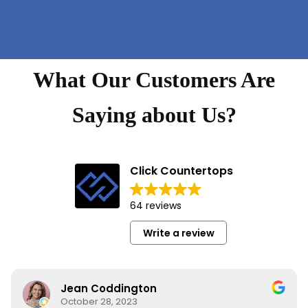
What Our Customers Are
Saying about Us?