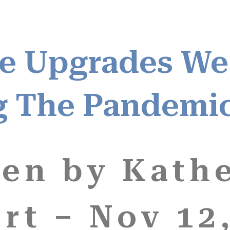
e Upgrades We
g The Pandemi
ten by Kath
rt – Nov 12