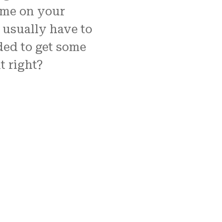
time on your
usually have to
ded to get some
t right?