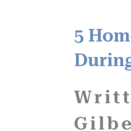
5 Hom
Durin
Writ
Gilbe