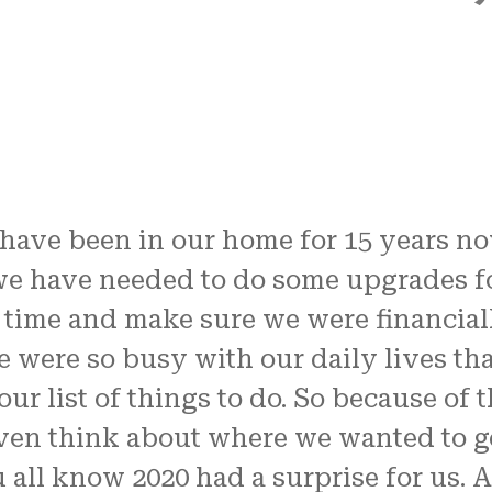
have been in our home for 15 years no
e have needed to do some upgrades fo
 time and make sure we were financial
 were so busy with our daily lives tha
our list of things to do. So because of t
even think about where we wanted to ge
 all know 2020 had a surprise for us. A