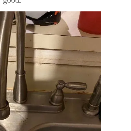
​​​​​​​​​​​