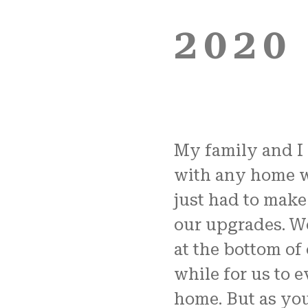
2020
My family and I 
with any home w
just had to make
our upgrades. We
at the bottom of 
while for us to 
home. But as you