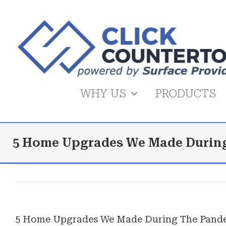
Skip
to
content
WHY US
PRODUCTS
5 Home Upgrades We Made Durin
5 Home Upgrades We Made During The Pand