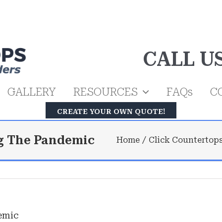
CALL U
GALLERY
RESOURCES
FAQs
C
CREATE YOUR OWN QUOTE!
g The Pandemic
Home
Click Countertop
emic