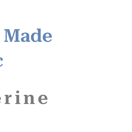
 Made
c
erine
,