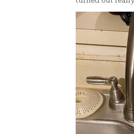
turned out really good. ​​​