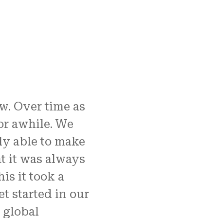
w. Over time as
r awhile. We
ly able to make
t it was always
his it took a
t started in our
 global