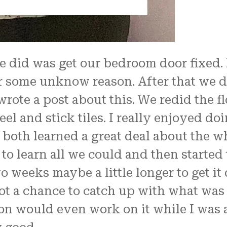
we did was get our bedroom door fixed.
or some unknow reason. After that we d
wrote a post about this. We redid the f
eel and stick tiles. I really enjoyed d
both learned a great deal about the w
o learn all we could and then started t
o weeks maybe a little longer to get it
ot a chance to catch up with what was
on would even work on it while I was a