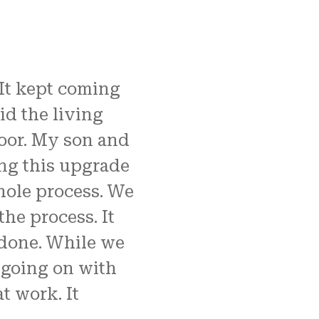
 It kept coming
id the living
loor. My son and
oing this upgrade
hole process. We
he process. It
 done. While we
 going on with
t work. It