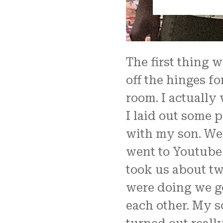
The first thing 
off the hinges f
room. I actually 
I laid out some p
with my son. We 
went to Youtube t
took us about tw
were doing we g
each other. My s