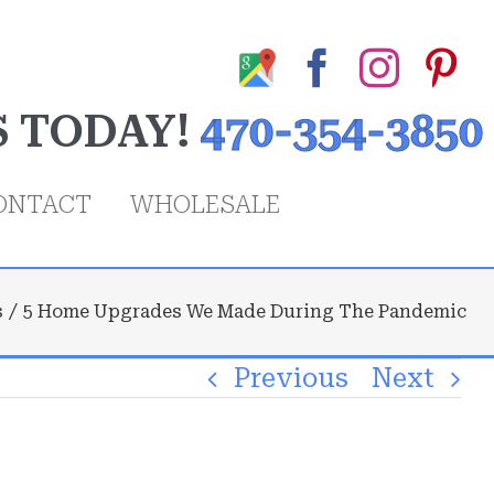
Google
Facebook
Insta
Pi
My
S TODAY!
470-354-3850
Business
Profile
ONTACT
WHOLESALE
s
5 Home Upgrades We Made During The Pandemic
Previous
Next