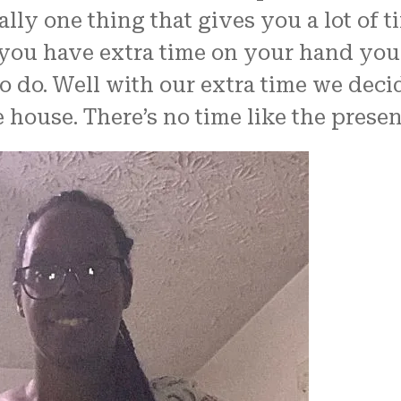
lly one thing that gives you a lot of 
you have extra time on your hand you 
o do. Well with our extra time we deci
 house. There’s no time like the presen