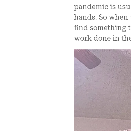
pandemic is usua
hands. So when 
find something t
work done in the